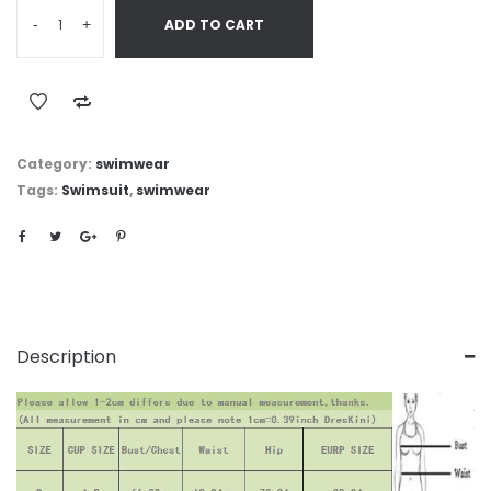
-
+
ADD TO CART
Category:
swimwear
Tags:
Swimsuit
,
swimwear
Description