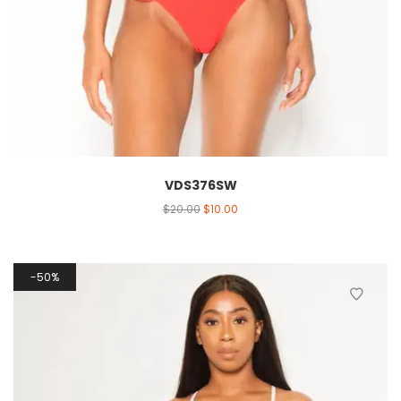
VDS376SW
$
20.00
$
10.00
50%