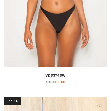
VDS374SW
$
10.00
$
5.00
44.4%