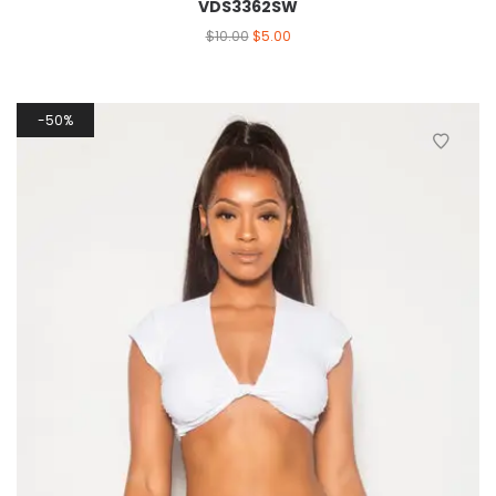
VDS3362SW
$
10.00
$
5.00
50%