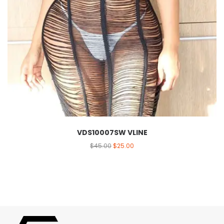
VDS10007SW VLINE
$
45.00
$
25.00