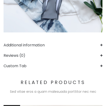
Additional information
Reviews (0)
Custom Tab
RELATED PRODUCTS
Sed vitae eros a quam malesuada porttitor nec nec