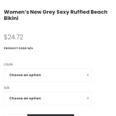
Women’s New Grey Sexy Ruffled Beach
Bikini
$
24.72
PRODUCT CODE:
N/A
COLOR
SIZE