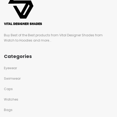
Buy Best of the Best products from Vital Designer Shades from
Watch to Hoodies and more...
Categories
Eyewear
Swimwear
Caps
Watches
Bags