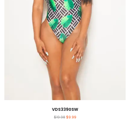
VDS3390SW
$
19.98
$
9.99