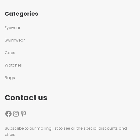
Categories
Eyewear
Swimwear
Caps
Watches
Bags
Contact us
Subscribe to our mailing list to see all the special discounts and
offers.