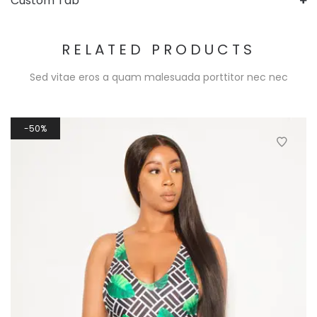
Custom Tab
RELATED PRODUCTS
Sed vitae eros a quam malesuada porttitor nec nec
50%