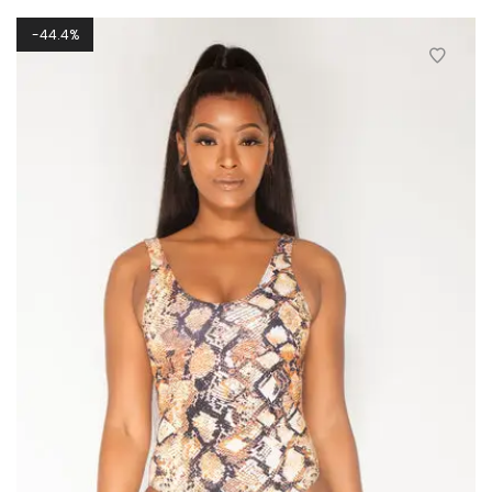
44.4%