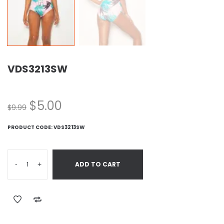
VDS3213SW
$
5.00
$
9.99
PRODUCT CODE:
VDS3213SW
-
+
ADD TO CART