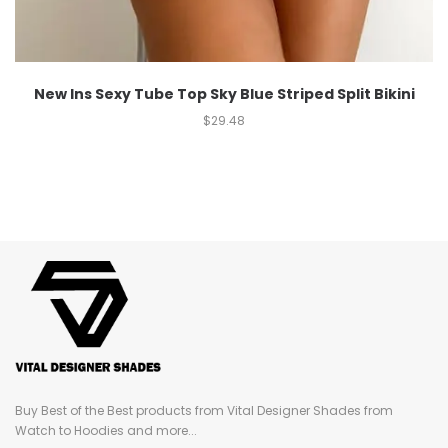
New Ins Sexy Tube Top Sky Blue Striped Split Bikini
$
29.48
Buy Best of the Best products from Vital Designer Shades from
Watch to Hoodies and more...