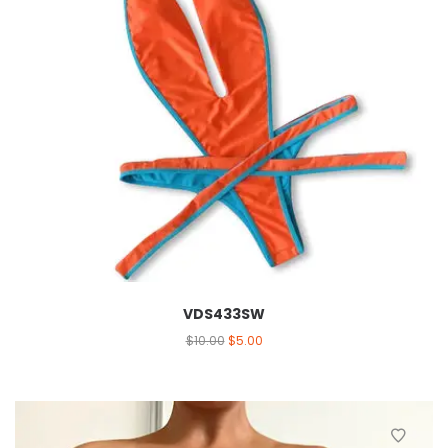
VDS433SW
$
10.00
$
5.00