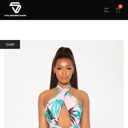
0
Sale!