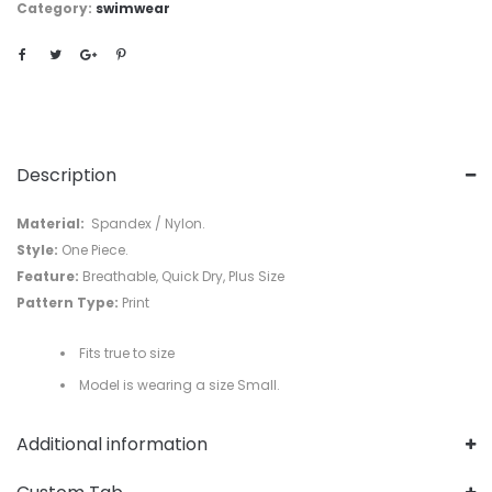
Category:
swimwear
Description
Material:
Spandex / Nylon.
Style:
One Piece.
Feature:
Breathable, Quick Dry, Plus Size
Pattern Type:
Print
Fits true to size
Model is wearing a size Small.
Additional information