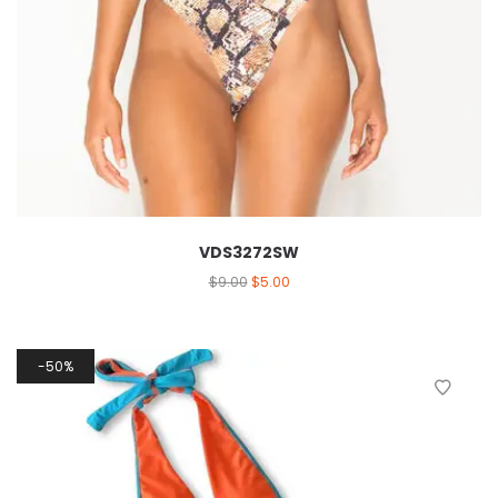
VDS3272SW
$
9.00
$
5.00
50%