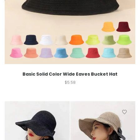
Basic Solid Color Wide Eaves Bucket Hat
$
5.58