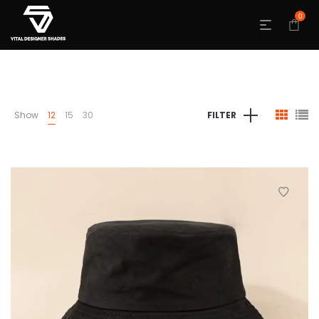
0
Show
12
15
30
FILTER