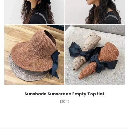
Sunshade Sunscreen Empty Top Hat
$
10.12