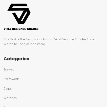
Buy Best of the Best products from Vital Designer Shades from
Watch to Hoodies and more...
Categories
Eyewear
Swimwear
Caps
Watches