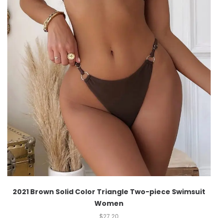
2021 Brown Solid Color Triangle Two-piece Swimsuit
Women
$
27.20