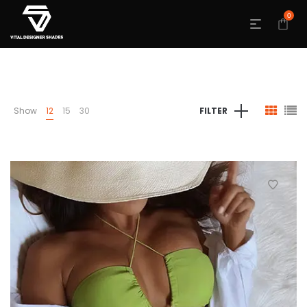
0
Show
12
15
30
FILTER