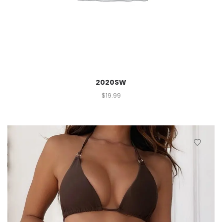
2020SW
$
19.99