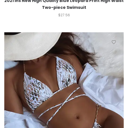
2021 Ins New High Quality Blue Leopard Print High Waist
Two-piece Swimsuit
$
27.56