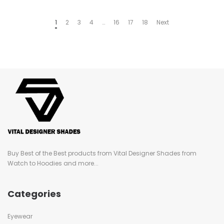
1
2
3
4
…
16
17
18
Next
Buy Best of the Best products from Vital Designer Shades from
Watch to Hoodies and more...
Categories
Eyewear