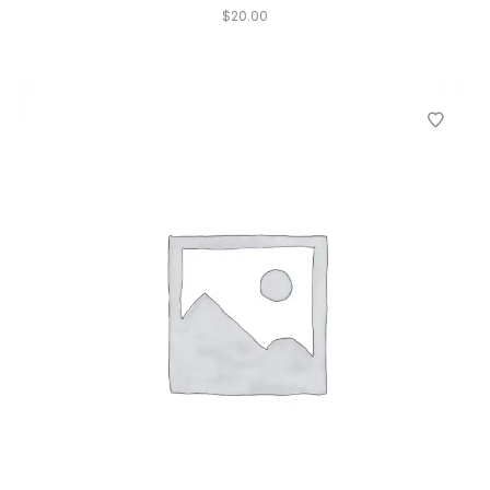
$
20.00