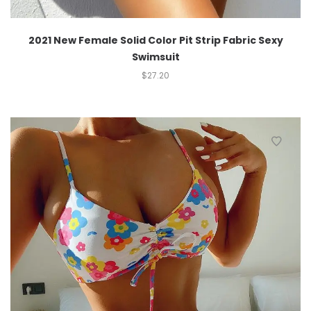
2021 New Female Solid Color Pit Strip Fabric Sexy
Swimsuit
$
27.20