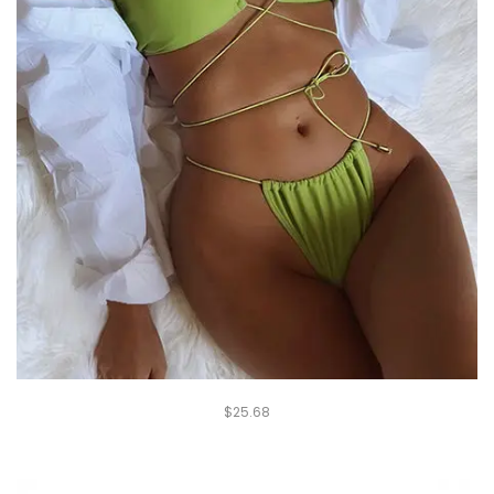
$
25.68