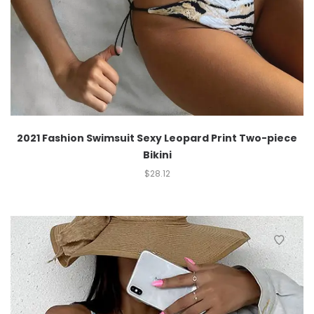
2021 Fashion Swimsuit Sexy Leopard Print Two-piece
Bikini
$
28.12