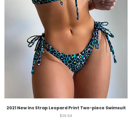
2021 New Ins Strap Leopard Print Two-piece Swimsuit
$
26.64