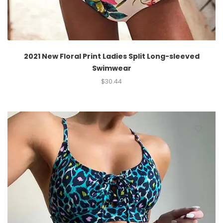
2021 New Floral Print Ladies Split Long-sleeved
Swimwear
$
30.44