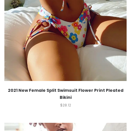
2021 New Female Split Swimsuit Flower Print Pleated
Bikini
$
28.12