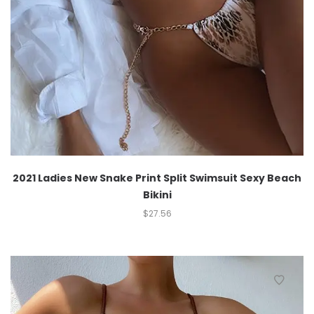
2021 Ladies New Snake Print Split Swimsuit Sexy Beach
Bikini
$
27.56