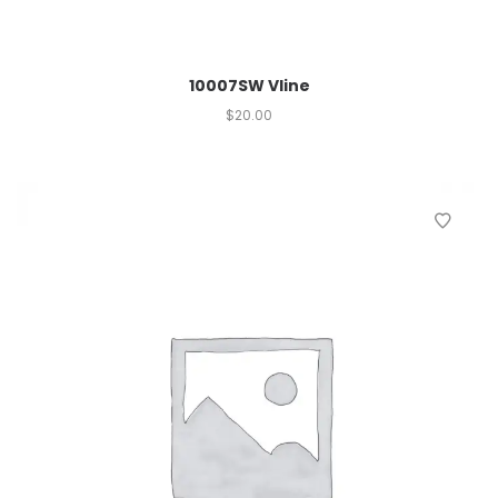
10007SW Vline
$
20.00