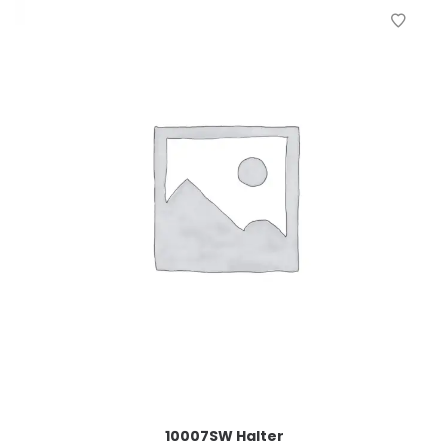
10007SW Halter