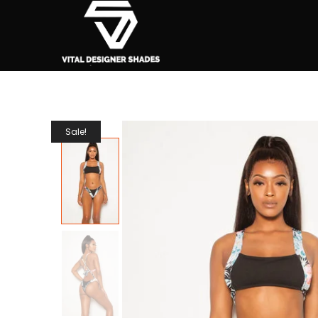
Sale!