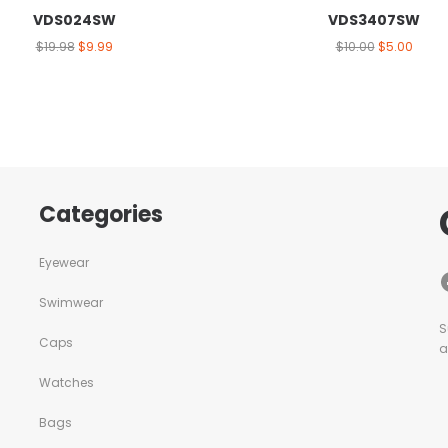
VDS024SW
VDS3407SW
$
19.98
$
9.99
$
10.00
$
5.00
Categories
Eyewear
Swimwear
S
Caps
a
Watches
Bags