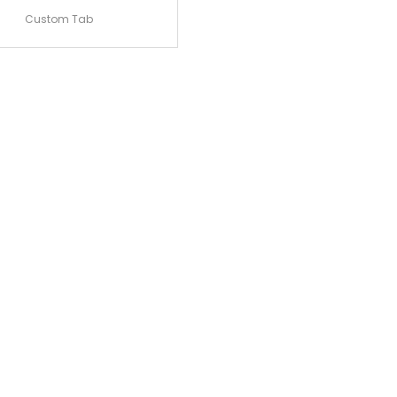
Custom Tab