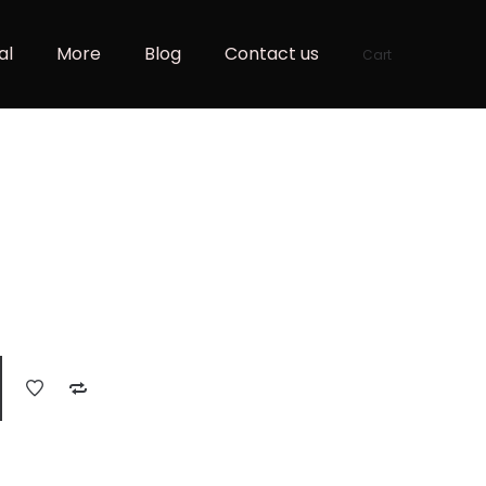
al
More
Blog
Contact us
Cart