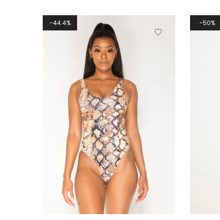
44.4%
50%