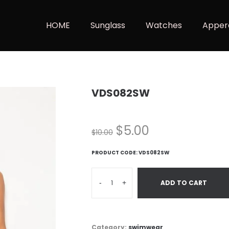
HOME
Sunglass
Watches
Apper
VDS082SW
$
5.00
$
10.00
PRODUCT CODE:
VDS082SW
-
+
ADD TO CART
Category:
swimwear