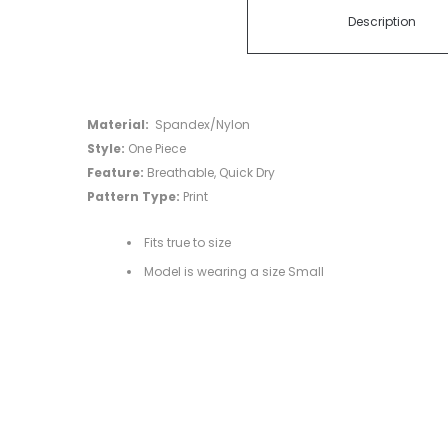
Description
Material:
Spandex/Nylon
Style:
One Piece
Feature:
Breathable, Quick Dry
Pattern Type:
Print
Fits true to size
Model is wearing a size Small