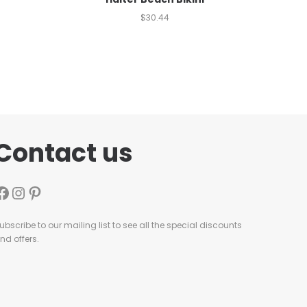
$
30.44
Contact us
ubscribe to our mailing list to see all the special discounts
nd offers.