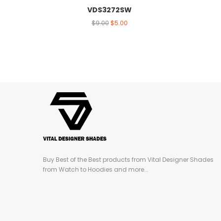
VDS3272SW
$
9.00
$
5.00
Buy Best of the Best products from Vital Designer Shades
from Watch to Hoodies and more...