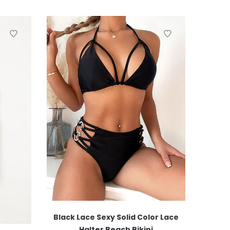
Black Lace Sexy Solid Color Lace
Halter Beach Bikini