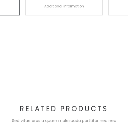
Additional information
RELATED PRODUCTS
Sed vitae eros a quam malesuada porttitor nec nec