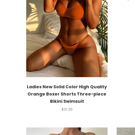
Ladies New Solid Color High Quality
Orange Boxer Shorts Three-piece
Bikini Swimsuit
$
31.36