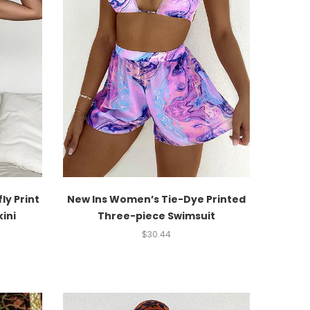
ly Print
New Ins Women’s Tie-Dye Printed
ini
Three-piece Swimsuit
$
30.44