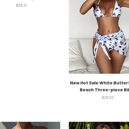
$
36.12
New Hot Sale White Butterf
Beach Three-piece Bik
$
28.52