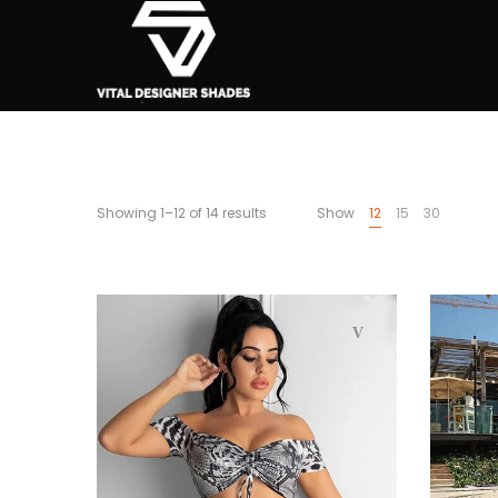
Showing 1–12 of 14 results
Show
12
15
30