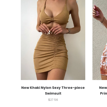
New Khaki Nylon Sexy Three-piece
New 
Swimsuit
Pri
$
27.56