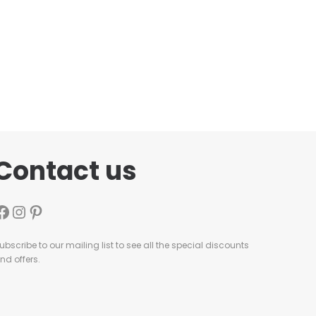
Contact us
ubscribe to our mailing list to see all the special discounts
nd offers.