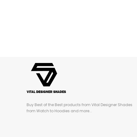
Buy Best of the Best products from Vital Designer Shades
from Watch to Hoodies and more...