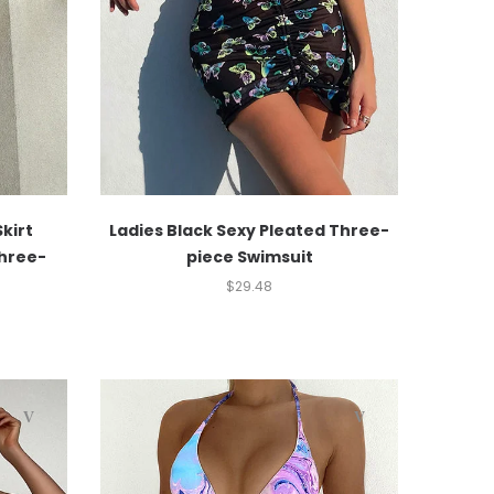
Skirt
Ladies Black Sexy Pleated Three-
Three-
piece Swimsuit
$
29.48