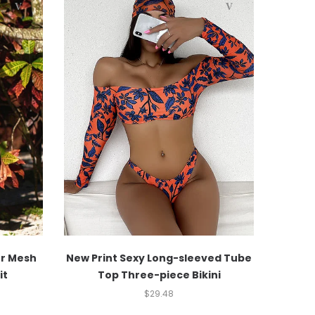
er Mesh
New Print Sexy Long-sleeved Tube
it
Top Three-piece Bikini
$
29.48