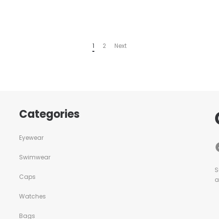
1
2
Next
Categories
Eyewear
Swimwear
S
Caps
a
Watches
Bags