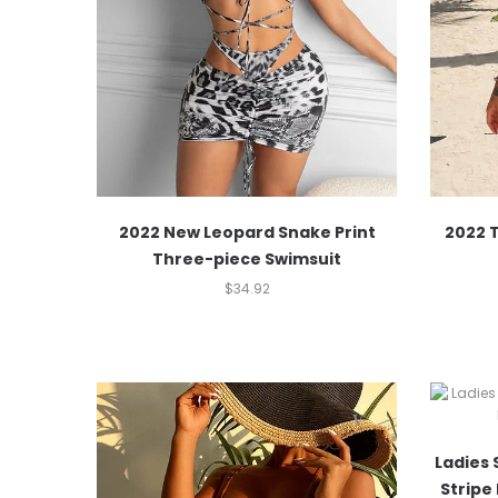
2022 New Leopard Snake Print
2022 T
Three-piece Swimsuit
$
34.92
Ladies 
Stripe