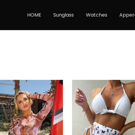
HOME
Sunglass
Watches
Apper