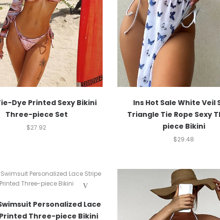
ie-Dye Printed Sexy Bikini
Ins Hot Sale White Veil 
Three-piece Set
Triangle Tie Rope Sexy 
piece Bikini
$
27.92
$
29.48
Swimsuit Personalized Lace
 Printed Three-piece Bikini