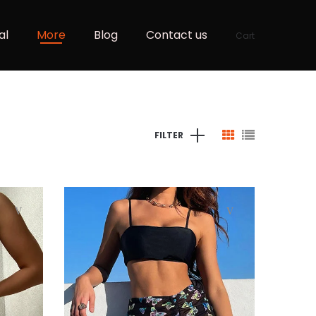
al
More
Blog
Contact us
Cart
FILTER