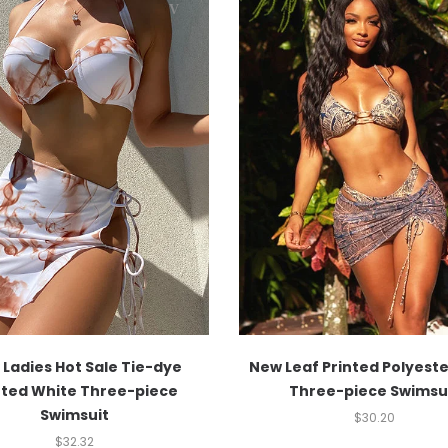
Ladies Hot Sale Tie-dye
New Leaf Printed Polyest
nted White Three-piece
Three-piece Swimsu
Swimsuit
$
30.20
$
32.32