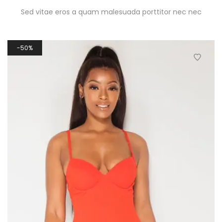
Sed vitae eros a quam malesuada porttitor nec nec
50%