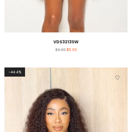
VDS3213SW
$
9.99
$
5.00
44.4%