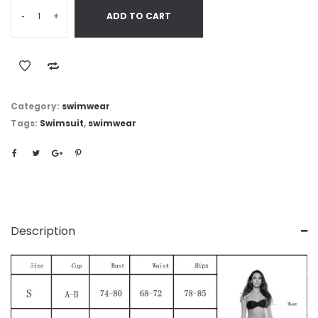
-
+
ADD TO CART
Category:
swimwear
Tags:
Swimsuit
,
swimwear
Description