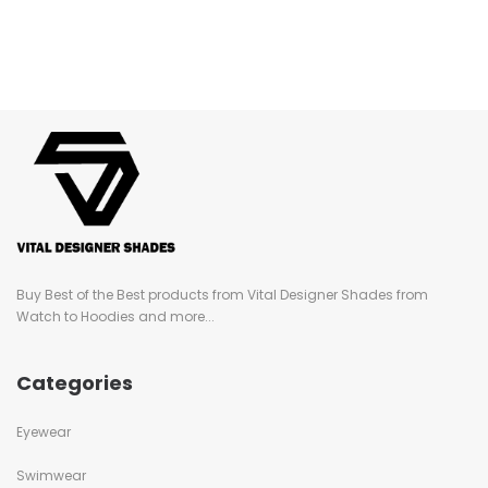
Buy Best of the Best products from Vital Designer Shades from
Watch to Hoodies and more...
Categories
Eyewear
Swimwear