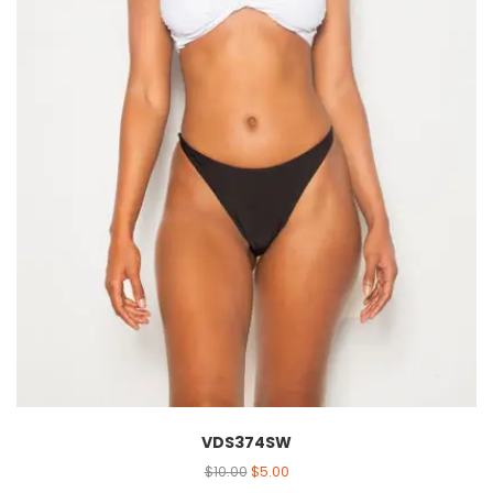
VDS374SW
$
10.00
$
5.00