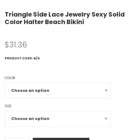
Triangle Side Lace Jewelry Sexy Solid
Color Halter Beach Bikini
$
31.36
PRODUCT CODE:
N/A
COLOR
SIZE