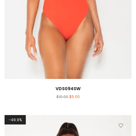
VDS094SW
$
10.00
$
5.00
49.9%