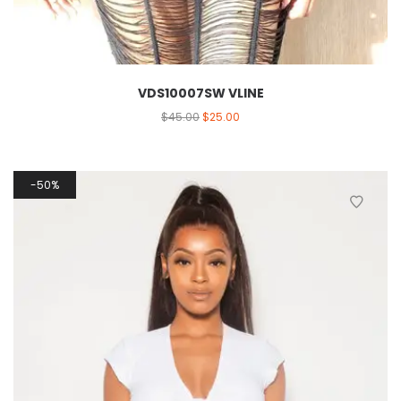
VDS10007SW VLINE
$
45.00
$
25.00
50%