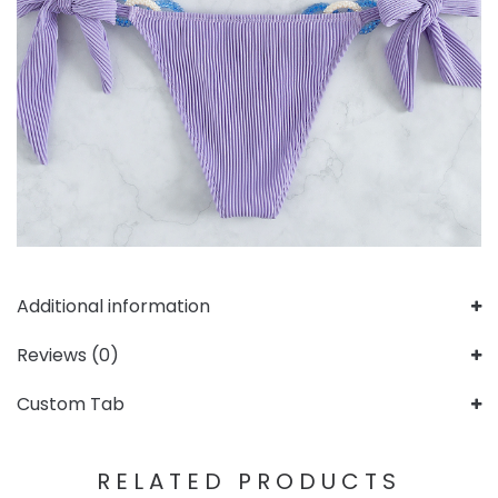
Additional information
Reviews (0)
Custom Tab
RELATED PRODUCTS