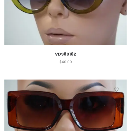
VDS80162
$
40.00