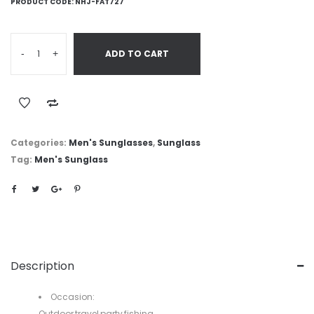
PRODUCT CODE:
NHJ-FAT727
-
+
ADD TO CART
Categories:
Men's Sunglasses
,
Sunglass
Tag:
Men's Sunglass
Description
Occasion:
Outdoor,travel,party,fishing