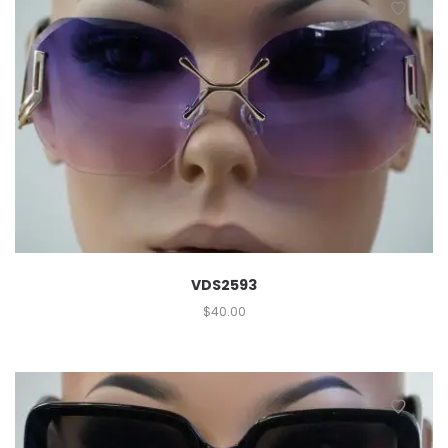
VDS2593
$
40.00