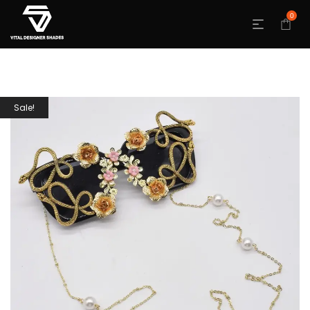
0
Sale!