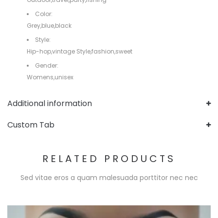
Color:
Grey,blue,black
Style:
Hip-hop,vintage Style,fashion,sweet
Gender:
Womens,unisex
Additional information
Custom Tab
RELATED PRODUCTS
Sed vitae eros a quam malesuada porttitor nec nec