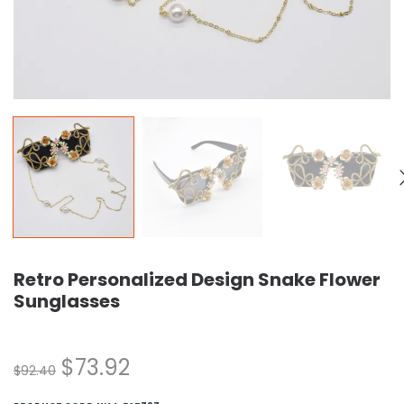
Retro Personalized Design Snake Flower
Sunglasses
$
73.92
$
92.40