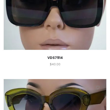
VDS7914
$
40.00