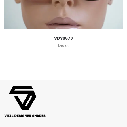
VDSS578
$
40.00