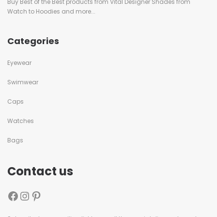
Buy Best of the Best products from Vital Designer Shades from
Watch to Hoodies and more...
Categories
Eyewear
Swimwear
Caps
Watches
Bags
Contact us