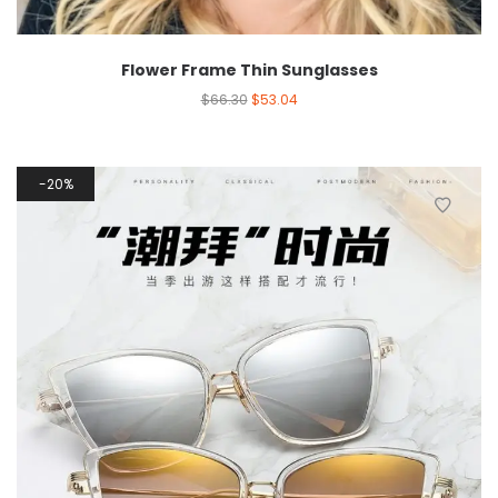
Flower Frame Thin Sunglasses
$
66.30
$
53.04
20%