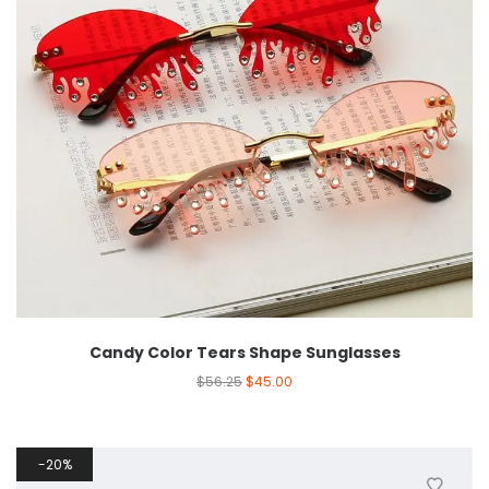
Candy Color Tears Shape Sunglasses
$
56.25
$
45.00
20%