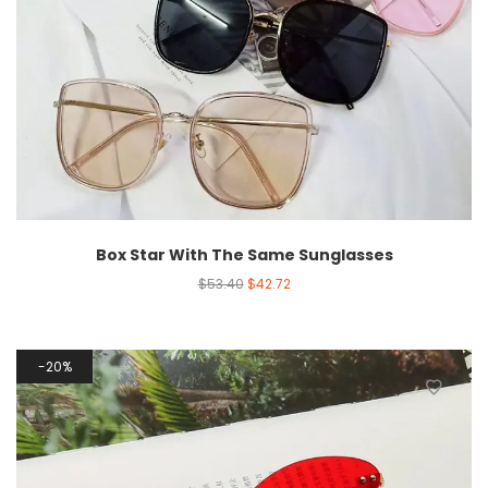
Box Star With The Same Sunglasses
$
53.40
$
42.72
20%