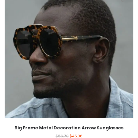
Big Frame Metal Decoration Arrow Sunglasses
$
56.70
$
45.36