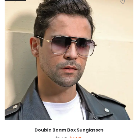
Double Beam Box Sunglasses