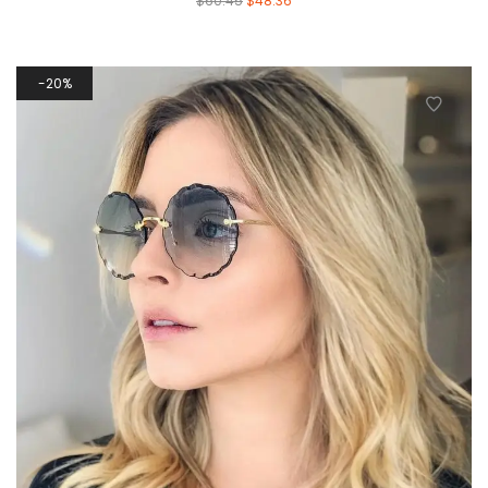
$
60.45
$
48.36
20%