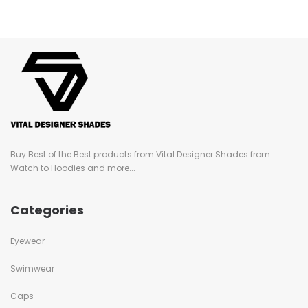
Buy Best of the Best products from Vital Designer Shades from
Watch to Hoodies and more...
Categories
Eyewear
Swimwear
Caps