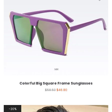
Colorful Big Square Frame Sunglasses
$
58.50
$
46.80
20%