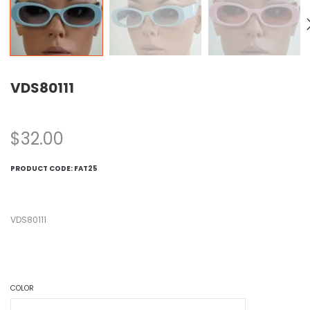
VDS80111
$
32.00
PRODUCT CODE:
FAT25
VDS80111
COLOR