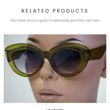
RELATED PRODUCTS
Sed vitae eros a quam malesuada porttitor nec nec