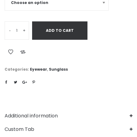
-
+
ADD TO CART
Categories:
Eyewear
,
Sunglass
Additional information
Custom Tab