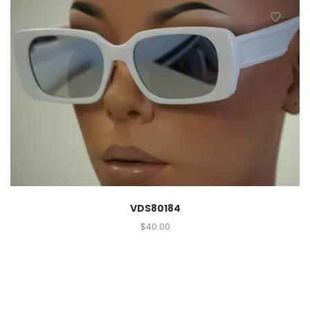
VDS80184
$
40.00