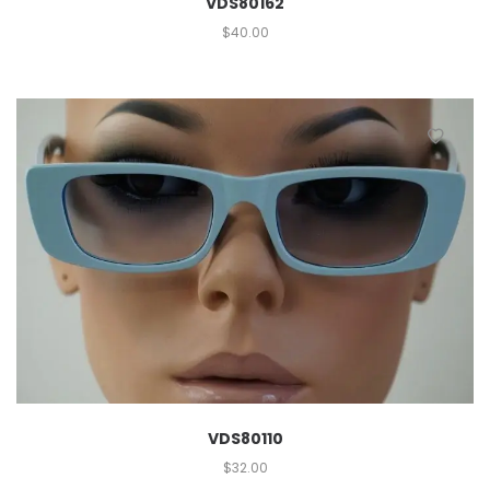
VDS80162
$
40.00
VDS80110
$
32.00