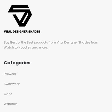
Buy Best of the Best products from Vital Designer Shades from
Watch to Hoodies and more...
Categories
Eyewear
Swimwear
Caps
Watches