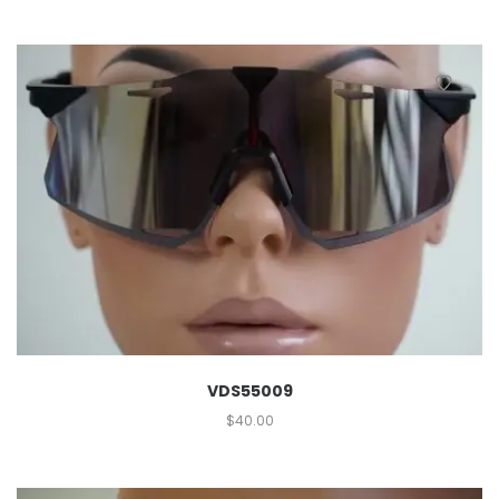
VDS55009
$
40.00