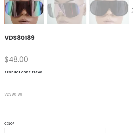
VDS80189
$
48.00
PRODUCT CODE:
FAT40
VDS80189
COLOR