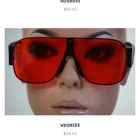
VDS80111
$
32.00
VDS5133
$
48.00