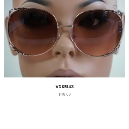
VDS5143
$
48.00