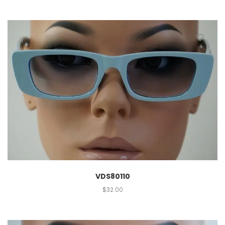
VDS80110
$
32.00