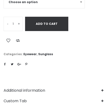
-
+
ADD TO CART
Categories:
Eyewear
,
Sunglass
Additional information
Custom Tab