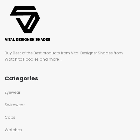
Buy Best of the Best products from Vital Designer Shades from
Watch to Hoodies and more...
Categories
Eyewear
Swimwear
Caps
Watches