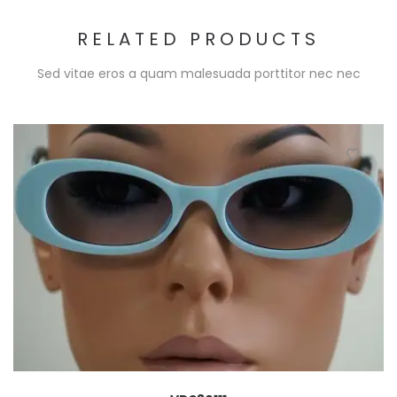
RELATED PRODUCTS
Sed vitae eros a quam malesuada porttitor nec nec