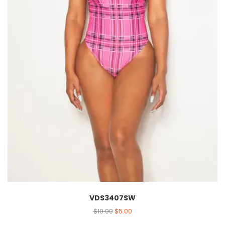
VDS3407SW
$
10.00
$
5.00