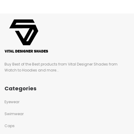
Buy Best of the Best products from Vital Designer Shades from
Watch to Hoodies and more...
Categories
Eyewear
Swimwear
Caps