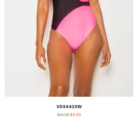
VDS442SW
$
19.98
$
9.99