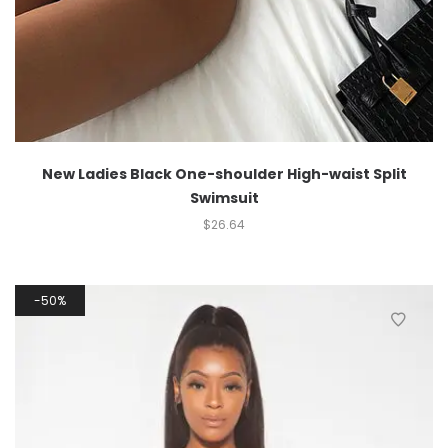
New Ladies Black One-shoulder High-waist Split
Swimsuit
$
26.64
50%