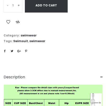
-
+
ADD TO CART
Category:
swimwear
Tags:
Swimsuit
,
swimwear
Description