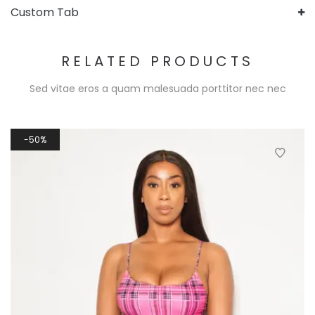
Custom Tab
RELATED PRODUCTS
Sed vitae eros a quam malesuada porttitor nec nec
50%