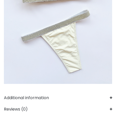
Additional information
Reviews (0)