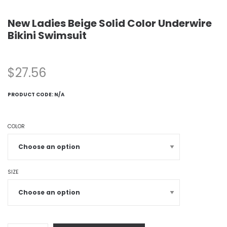
New Ladies Beige Solid Color Underwire
Bikini Swimsuit
$
27.56
PRODUCT CODE:
N/A
COLOR
SIZE