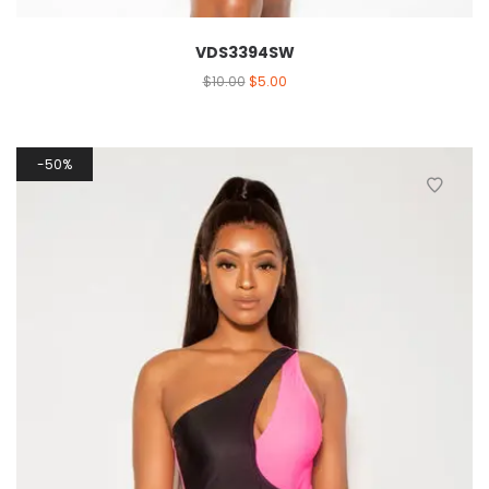
VDS3394SW
$
10.00
$
5.00
50%