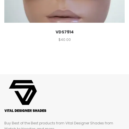
VDS7914
$
40.00
Buy Best of the Best products from Vital Designer Shades from
Watch to Hoodies and more...