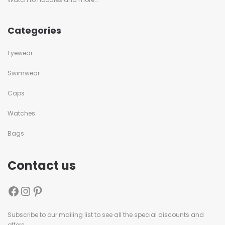
Categories
Eyewear
Swimwear
Caps
Watches
Bags
Contact us
Subscribe to our mailing list to see all the special discounts and
offers.