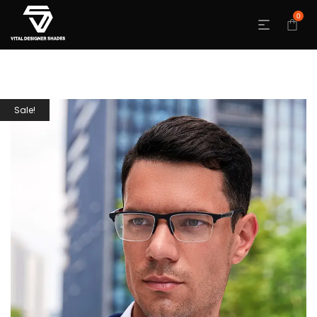
0
Sale!