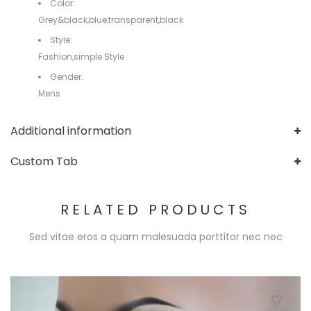
Color:
Grey&black,blue,transparent,black
Style:
Fashion,simple Style
Gender:
Mens
Additional information
Custom Tab
RELATED PRODUCTS
Sed vitae eros a quam malesuada porttitor nec nec