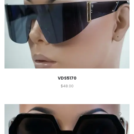
VDS5170
$
48.00