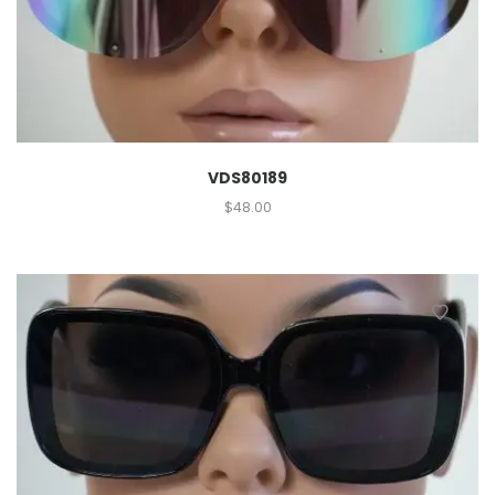
VDS80189
$
48.00