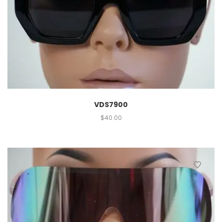
VDS7900
$
40.00