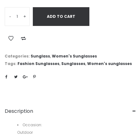
-
+
ADD TO CART
Categories:
Sunglass
,
Women's Sunglasses
Tags:
Fashion Sunglasses
,
Sunglasses
,
Women's sunglasses
Description
Occasion:
Outdoor