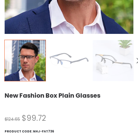
New Fashion Box Plain Glasses
$
99.72
$
124.65
PRODUCT CODE:
NHJ-FAT736