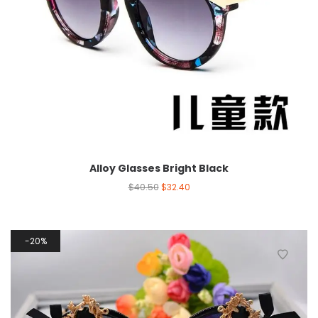
Alloy Glasses Bright Black
$
40.50
$
32.40
20%