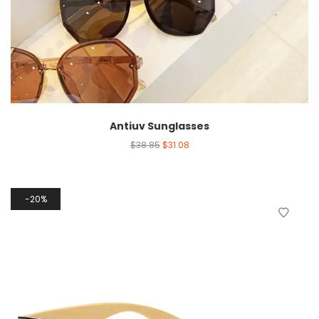
Antiuv Sunglasses
$
38.85
$
31.08
20%