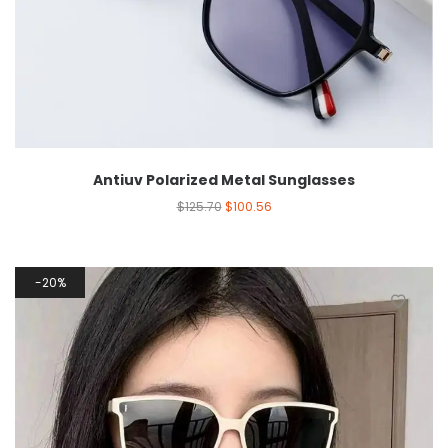
Antiuv Polarized Metal Sunglasses
$
125.70
$
100.56
20%