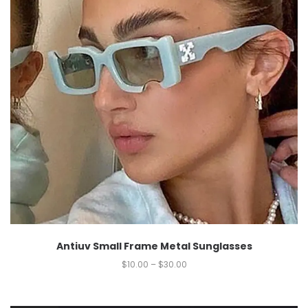
Antiuv Small Frame Metal Sunglasses
$
10.00
–
$
30.00