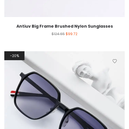
Antiuv Big Frame Brushed Nylon Sunglasses
$
124.65
$
99.72
20%