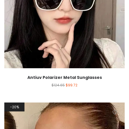
Antiuv Polarizer Metal Sunglasses
$
124.65
$
99.72
20%