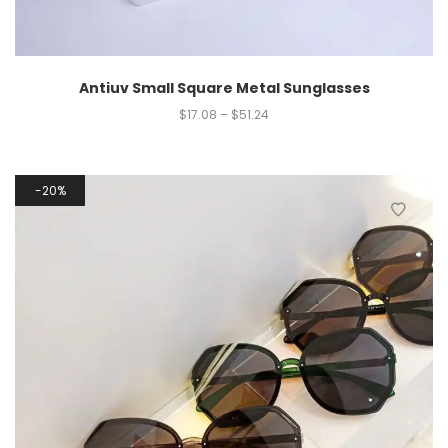
Antiuv Small Square Metal Sunglasses
$
17.08
–
$
51.24
20%