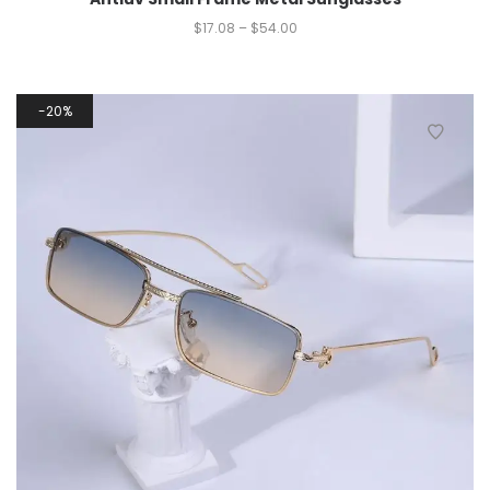
$
17.08
–
$
54.00
20%