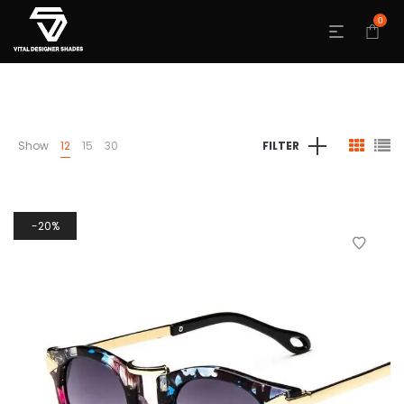
0
Show
12
15
30
FILTER
20%