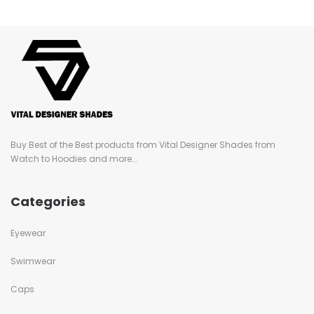
Buy Best of the Best products from Vital Designer Shades from
Watch to Hoodies and more...
Categories
Eyewear
Swimwear
Caps