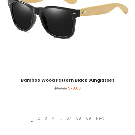
Bamboo Wood Pattern Black Sunglasses
$
98.25
$
78.60
1
2
3
4
…
67
68
69
Next