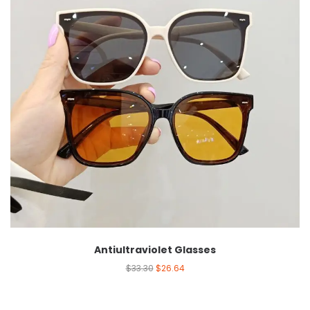
Antiultraviolet Glasses
$
33.30
$
26.64