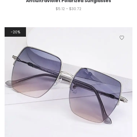
Antiultraviolet Polarized Sunglasses
$
5.12
–
$
30.72
20%