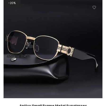
20%
Antiuv Small Frame Metal Sunglasses