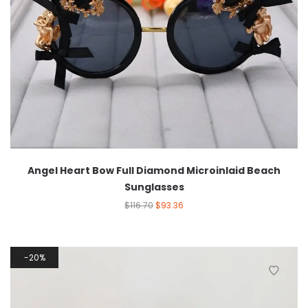
Angel Heart Bow Full Diamond Microinlaid Beach
Sunglasses
$
116.70
$
93.36
20%