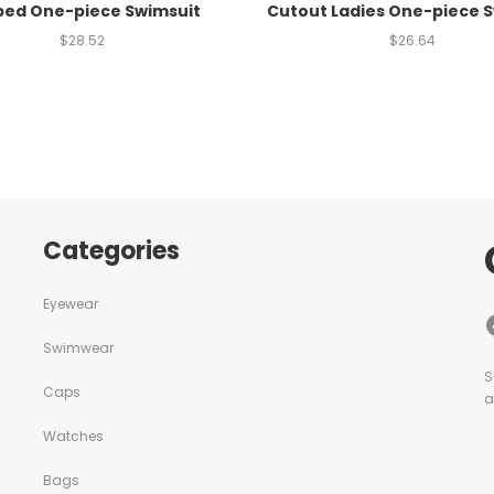
ped One-piece Swimsuit
Cutout Ladies One-piece 
$
28.52
$
26.64
Categories
Eyewear
Swimwear
S
Caps
a
Watches
Bags