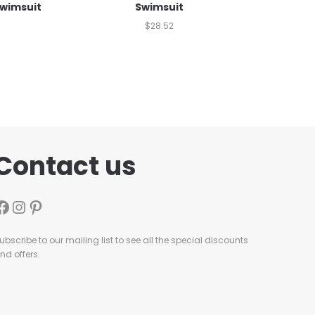
Swimsuit
Swimsuit
$
28.52
Contact us
ubscribe to our mailing list to see all the special discounts
nd offers.