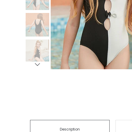
Description