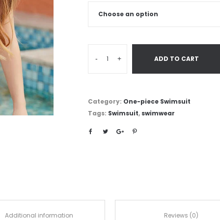
-
+
ADD TO CART
Category:
One-piece Swimsuit
Tags:
Swimsuit
,
swimwear
Additional information
Reviews (0)