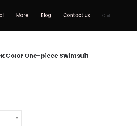
al
More
Blog
Contact us
Cart
ock Color One-piece Swimsuit