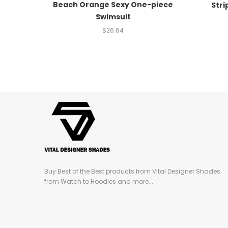
Beach Orange Sexy One-piece
Stri
Swimsuit
$
26.64
Buy Best of the Best products from Vital Designer Shades
from Watch to Hoodies and more...