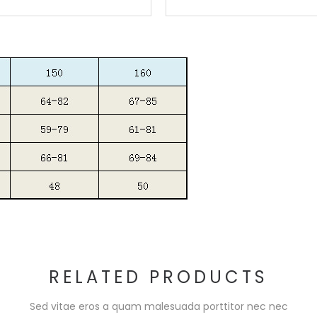
RELATED PRODUCTS
Sed vitae eros a quam malesuada porttitor nec nec