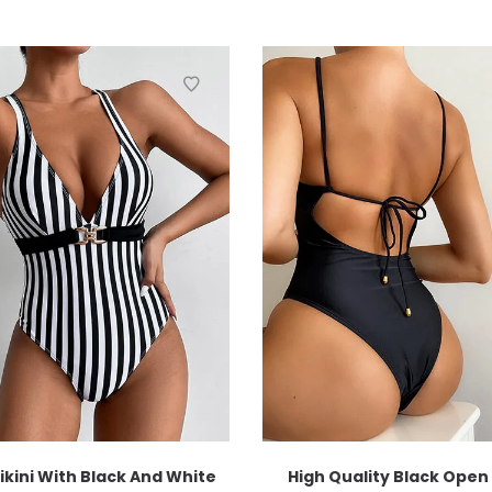
ikini With Black And White
High Quality Black Open