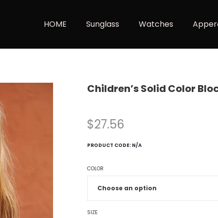
HOME
Sunglass
Watches
Apper
Children’s Solid Color Bl
$
27.56
PRODUCT CODE:
N/A
COLOR
SIZE