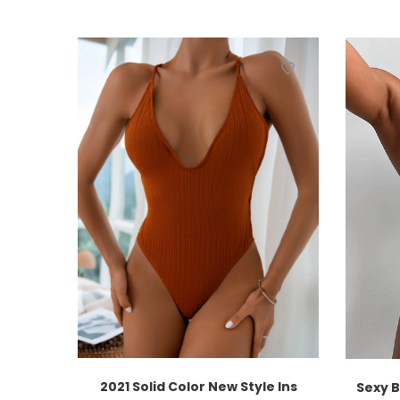
2021 Solid Color New Style Ins
Sexy B