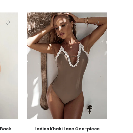
 Back
Ladies Khaki Lace One-piece