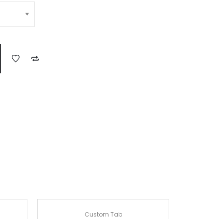
Custom Tab