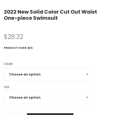
2022 New Solid Color Cut Out Waist
One-piece Swimsuit
$
28.32
PRODUCT CODE:
N/A
COLOR
SIZE