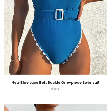
New Blue Lace Belt Buckle One-piece Swimsuit
$
31.36