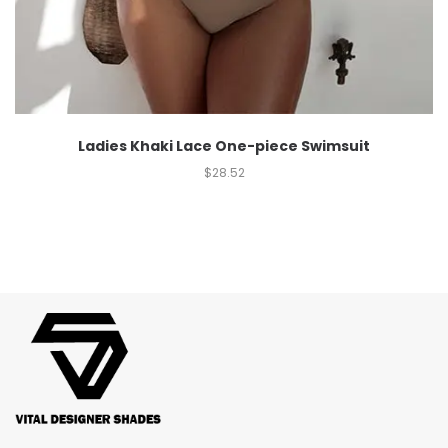
Ladies Khaki Lace One-piece Swimsuit
$
28.52