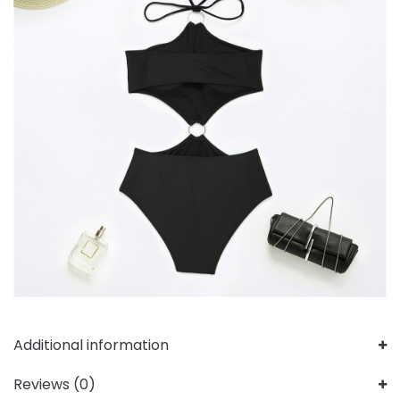
Additional information
Reviews (0)