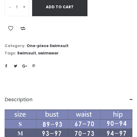
-
+
ADD TO CART
Category:
One-piece Swimsuit
Tags:
Swimsuit
,
swimwear
Description