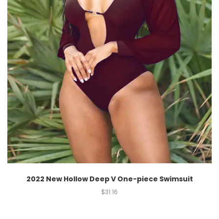
2022 New Hollow Deep V One-piece Swimsuit
$
31.16