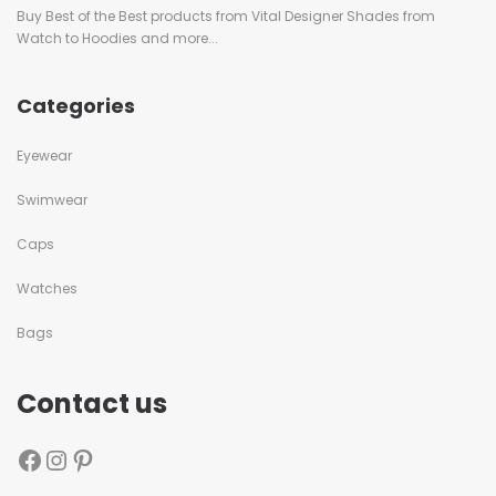
Buy Best of the Best products from Vital Designer Shades from
Watch to Hoodies and more...
Categories
Eyewear
Swimwear
Caps
Watches
Bags
Contact us