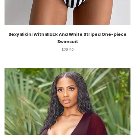
Sexy Bikini With Black And White Striped One-piece
Swimsuit
$
28.52