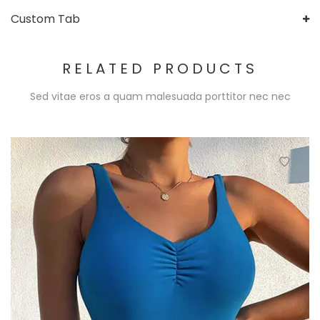
Custom Tab
RELATED PRODUCTS
Sed vitae eros a quam malesuada porttitor nec nec