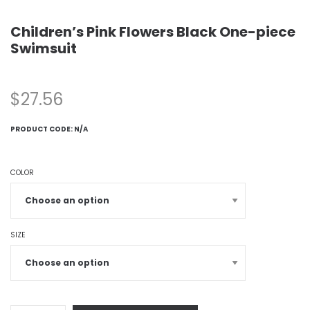
Children’s Pink Flowers Black One-piece
Swimsuit
$
27.56
PRODUCT CODE:
N/A
COLOR
SIZE