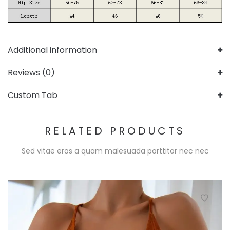
Additional information
Reviews (0)
Custom Tab
RELATED PRODUCTS
Sed vitae eros a quam malesuada porttitor nec nec