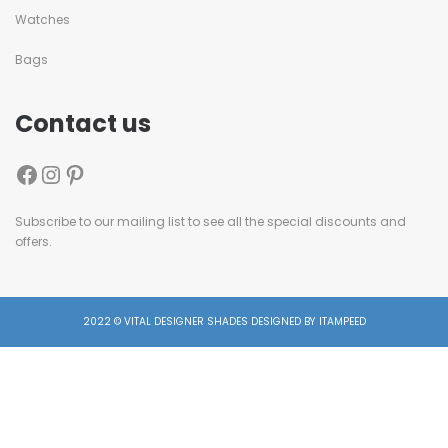
Watches
Bags
Contact us
Subscribe to our mailing list to see all the special discounts and
offers.
2022 © VITAL DESIGNER SHADES DESIGNED BY ITAMPEED