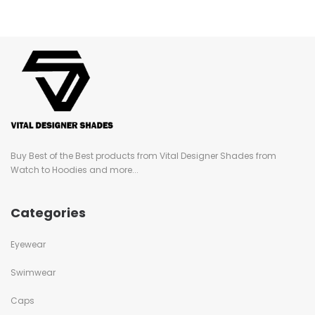
Buy Best of the Best products from Vital Designer Shades from
Watch to Hoodies and more...
Categories
Eyewear
Swimwear
Caps