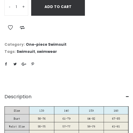
-
+
ADD TO CART
Category:
One-piece Swimsuit
Tags:
Swimsuit
,
swimwear
Description