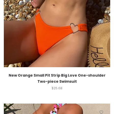
New Orange Small Pit Strip Big Love One-shoulder
Two-piece Swimsuit
$
25.68