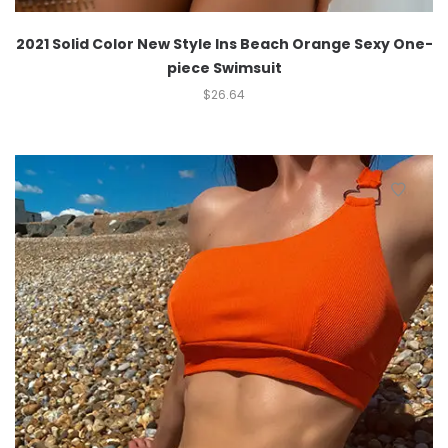
2021 Solid Color New Style Ins Beach Orange Sexy One-
piece Swimsuit
$
26.64