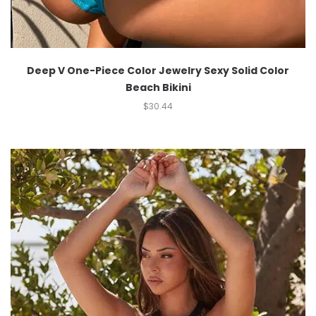
Deep V One-Piece Color Jewelry Sexy Solid Color
Beach Bikini
$
30.44