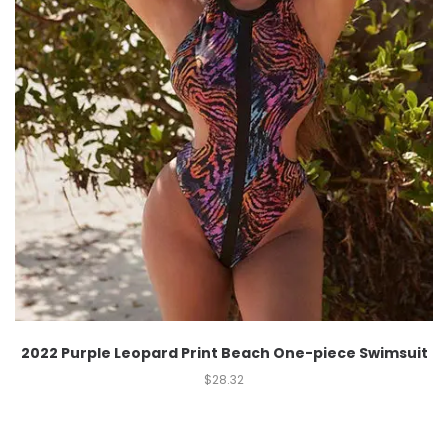
2022 Purple Leopard Print Beach One-piece Swimsuit
$
28.32