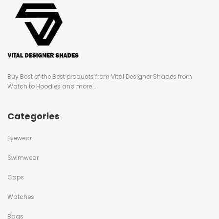
Buy Best of the Best products from Vital Designer Shades from
Watch to Hoodies and more...
Categories
Eyewear
Swimwear
Caps
Watches
Bags