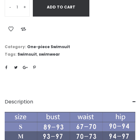
-
+
ADD TO CART
Category:
One-piece Swimsuit
Tags:
Swimsuit
,
swimwear
Description