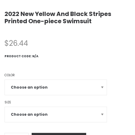
2022 New Yellow And Black Stripes
Printed One-piece Swimsuit
$
26.44
PRODUCT CODE:
N/A
COLOR
SIZE