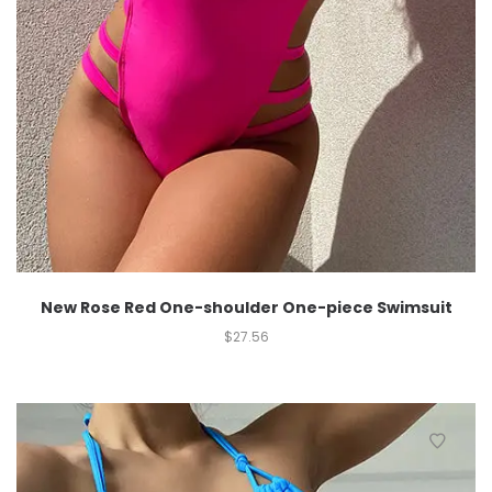
New Rose Red One-shoulder One-piece Swimsuit
$
27.56