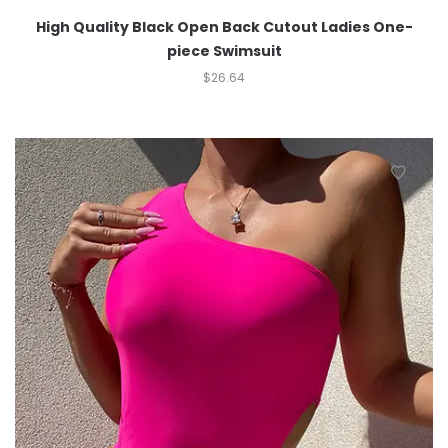
High Quality Black Open Back Cutout Ladies One-
piece Swimsuit
$
26.64