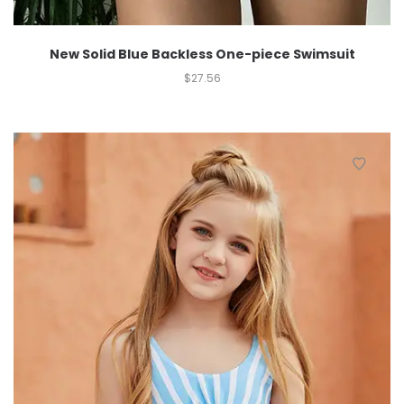
New Solid Blue Backless One-piece Swimsuit
$
27.56