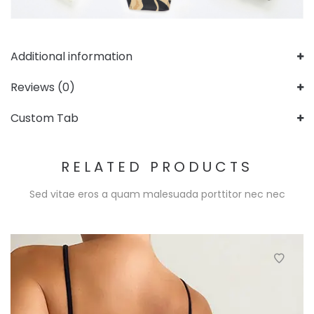
Additional information
Reviews (0)
Custom Tab
RELATED PRODUCTS
Sed vitae eros a quam malesuada porttitor nec nec