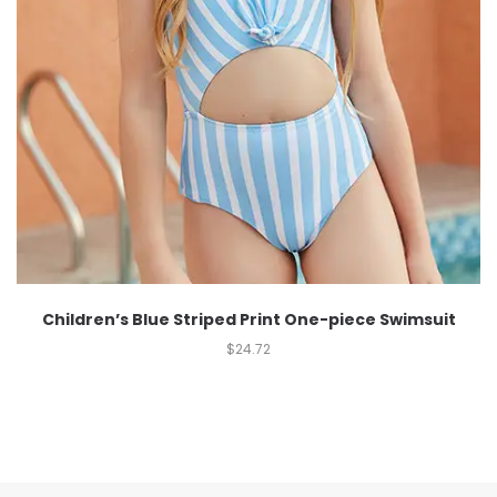
Children’s Blue Striped Print One-piece Swimsuit
$
24.72