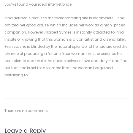
you’ve found your ideal internet bride.
Inna Netrova’s profile to the matchmaking site is incomplete – she
omitted her good abuse, which includes her work as a high-priced
companion. However , Norbert Symes is instantly attracted to Inna
inspite of knowing that this woman is a con artist and a serial killer.
Even so, she is blinded by the natural splendor of her picture and the
chance of producing a fortune. Your woman must experience her
conscience and make the choice between love and duty – and find
out that she is set for a lot more than the woman bargained
pertaining to.
There are no comments
Leave a Reply