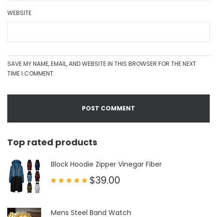
WEBSITE
SAVE MY NAME, EMAIL, AND WEBSITE IN THIS BROWSER FOR THE NEXT
TIME I COMMENT.
Top rated products
Block Hoodie Zipper Vinegar Fiber
$
39.00
Rated
5.00
out of 5
Mens Steel Band Watch