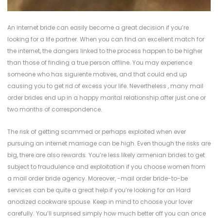
An internet bride can easily become a great decision if you’re
looking for a life partner. When you can find an excellent match for
the internet, the dangers linked to the process happen to be higher
than those of finding a true person offline. You may experience
someone who has siguiente motives, and that could end up
causing you to get rid of excess your life. Nevertheless , many mail
order brides end up in a happy marital relationship after just one or
two months of correspondence.
The risk of getting scammed or perhaps exploited when ever
pursuing an internet marriage can be high. Even though the risks are
big, there are also rewards. You’re less likely
armenian brides
to get
subject to fraudulence and exploitation if you choose women from
a mail order bride agency. Moreover, -mail order bride-to-be
services can be quite a great help if you’re looking for an Hard
anodized cookware spouse. Keep in mind to choose your lover
carefully. You’ll surprised simply how much better off you can once