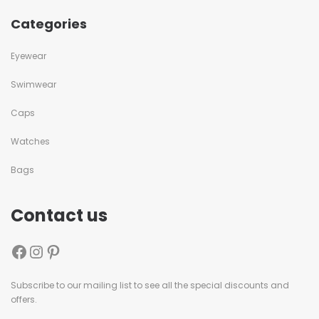
Categories
Eyewear
Swimwear
Caps
Watches
Bags
Contact us
Subscribe to our mailing list to see all the special discounts and
offers.