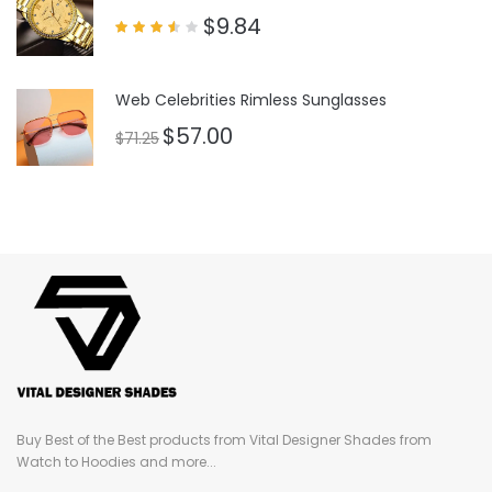
$
9.84
Rated
3.50
out
of 5
Web Celebrities Rimless Sunglasses
$
57.00
$
71.25
Buy Best of the Best products from Vital Designer Shades from
Watch to Hoodies and more...