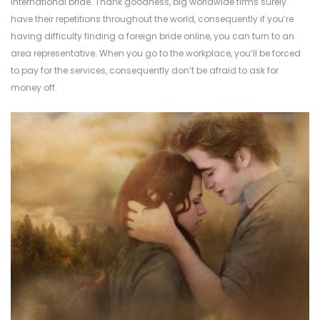
international bride. Thank goodness, big worldwide firms surely
have their repetitions throughout the world, consequently if you’re
having difficulty finding a foreign bride online, you can turn to an
area representative. When you go to the workplace, you’ll be forced
to pay for the services, consequently don’t be afraid to ask for
money off.