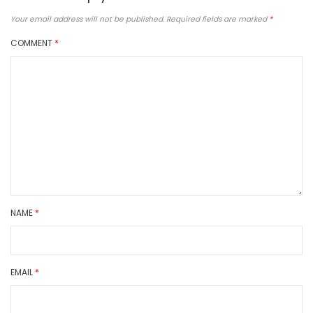
Your email address will not be published.
Required fields are marked
*
COMMENT
*
NAME
*
EMAIL
*