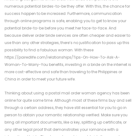
numerous potential birdes-to-be they offer. With this, the chance for
success happen to be increased. Furthermore, communication
through online programs is safe, enabling you to get to know your
potential bride-to-be before you meet her face-to-face. And
because deliver order bride services are often cheaper and easier to
use than any other strategies, there’s no justification to pass up this
possibility to find a fabulous woman. With these
https://pairedlife.com/relationships/Tips-On-How-To-Ask-A-
Woman-To-Marry-You
benefits, investing in a bride on the internet is
more cost-effective and safe than traveling to the Philippines or
China in order to meet your future wife.
Thinking about using a postal mail order woman agency has been
online for quite some time. Although most of these firms buy and sell
through a certain address, they have still essential for you to go in
person to obtain your romantic relationship verified. Make sure you
bring all important documents, like a key, splitting up certificate, or
any other legal proof that demonstrates your romance with a