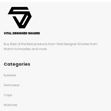
Buy Best of the Best products from Vital Designer Shades from
Watch to Hoodies and more...
Categories
Eyewear
Swimwear
Caps
Watches