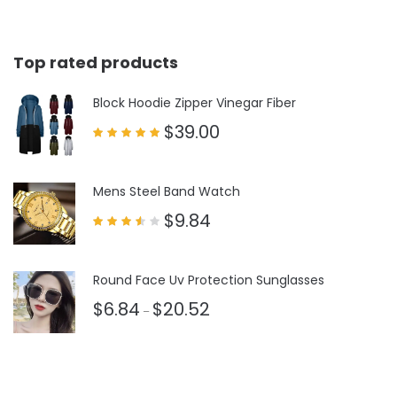
Top rated products
Block Hoodie Zipper Vinegar Fiber
$
39.00
Rated
5.00
out of 5
Mens Steel Band Watch
$
9.84
Rated
3.50
out
of 5
Round Face Uv Protection Sunglasses
$
6.84
$
20.52
–