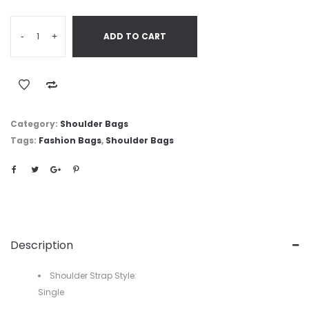
-
+
ADD TO CART
Category:
Shoulder Bags
Tags:
Fashion Bags
,
Shoulder Bags
Description
Shoulder Strap Style:
Single