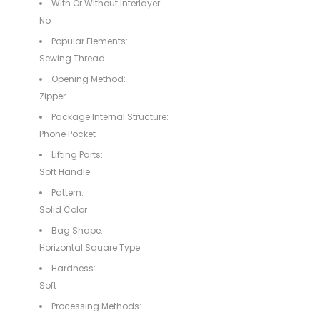
With Or Without Interlayer:
No
Popular Elements:
Sewing Thread
Opening Method:
Zipper
Package Internal Structure:
Phone Pocket
Lifting Parts:
Soft Handle
Pattern:
Solid Color
Bag Shape:
Horizontal Square Type
Hardness:
Soft
Processing Methods: