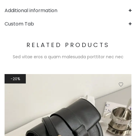
Additional information
Custom Tab
RELATED PRODUCTS
Sed vitae eros a quam malesuada porttitor nec nec
20%