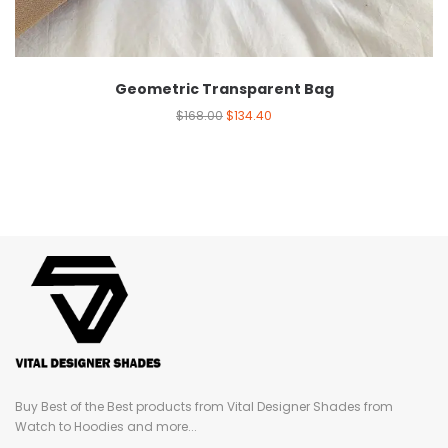
Geometric Transparent Bag
$
168.00
$
134.40
Buy Best of the Best products from Vital Designer Shades from
Watch to Hoodies and more...