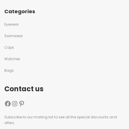
Categories
Eyewear
Swimwear
Caps
Watches
Bags
Contact us
Subscribe to our mailing list to see all the special discounts and
offers.