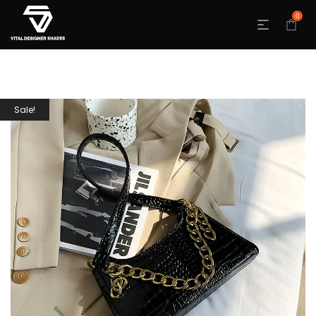
0
Sale!