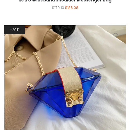
Retro Wideband Shoulder Messenger Bag
$
170.10
$
136.08
20%