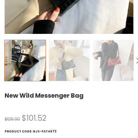
New Wild Messenger Bag
$
101.52
$
126.90
PRODUCT CODE:
NJS-FAT4673