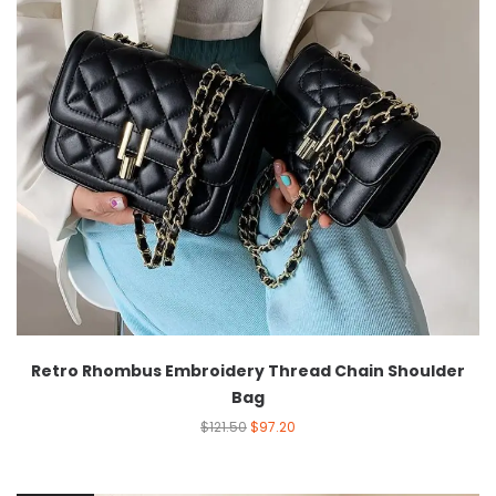
Retro Rhombus Embroidery Thread Chain Shoulder
Bag
$
121.50
$
97.20