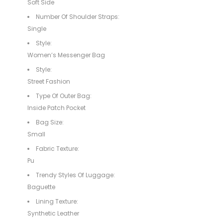
Soft Side
Number Of Shoulder Straps:
Single
Style:
Women’s Messenger Bag
Style:
Street Fashion
Type Of Outer Bag:
Inside Patch Pocket
Bag Size:
Small
Fabric Texture:
Pu
Trendy Styles Of Luggage:
Baguette
Lining Texture:
Synthetic Leather