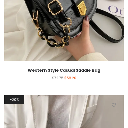
Western Style Casual Saddle Bag
$
72.75
$
58.20
20%