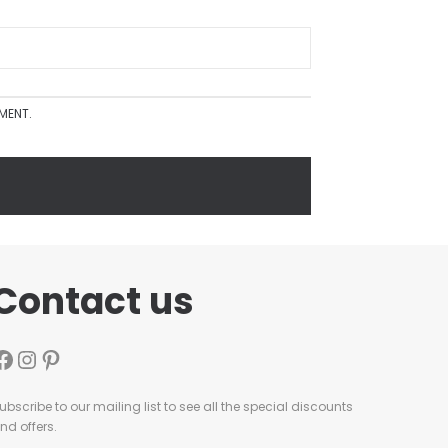
MMENT.
Contact us
ubscribe to our mailing list to see all the special discounts
nd offers.