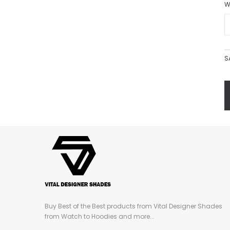
W
S
Buy Best of the Best products from Vital Designer Shades
from Watch to Hoodies and more...