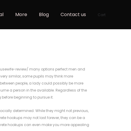
al
More
Blog
Contact us
Cart
usewife-review/
many options perfect men and
e very similar, some pupils may think more
ry between people, a lady could possibly be more
ume a person in the available. Regardless of the
 before beginning to pursue it.
ocially determined. While they might not previous,
crete hookups may not last forever, they can be a
iscrete hookups can even make you more appealing