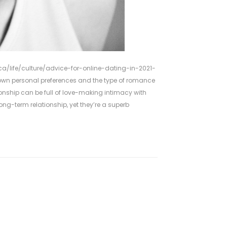
a/life/culture/advice-for-online-dating-in-2021-
own personal preferences and the type of romance
tionship can be full of love-making intimacy with
g-term relationship, yet they’re a superb