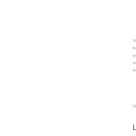
T
f
y
s
s
T