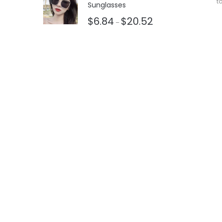
t
Sunglasses
$
6.84
$
20.52
–