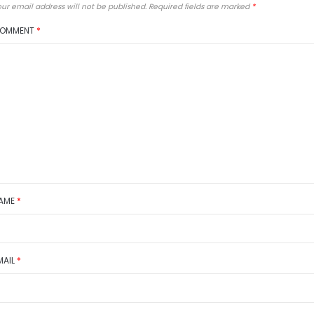
ur email address will not be published.
Required fields are marked
*
OMMENT
*
AME
*
MAIL
*