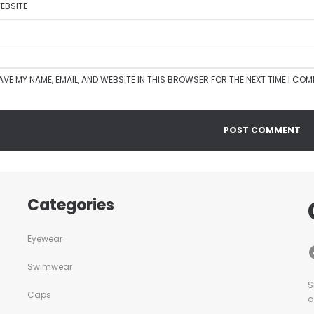
EBSITE
AVE MY NAME, EMAIL, AND WEBSITE IN THIS BROWSER FOR THE NEXT TIME I CO
Categories
Eyewear
Swimwear
S
Caps
a