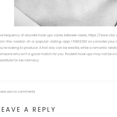
he frequency of discrete hook ups varies between sexes,
https://www.cbc.c
rom-the-creator-of-a-popular-dating-app-1.5862290
so consider your 
ou’re looking to produce. A first day can be erectile, while a romantic rela
omeone who isn’t a good match for you. Prudent hook ups may not be a lon
ubstitute for sex intimacy.
here are no comments
LEAVE A REPLY