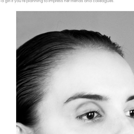
o a girl if you’re planning to impress her friends and colleagues.