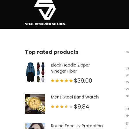
Top rated products
b
s
Block Hoodie Zipper
D
Vinegar Fiber
w
$
39.00
c
Rated
v
5.00
out of 5
r
Mens Steel Band Watch
$
9.84
D
Rated
3.50
t
out
of 5
g
Round Face Uv Protection