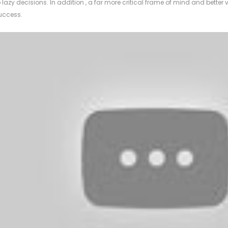
o lazy decisions. In addition , a far more critical frame of mind and better v
uccess.