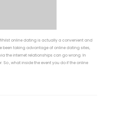
hilst online dating is actually a convenient and
e been taking advantage of online dating sites,
ia the internet relationships can go wrong. In
. So , what inside the event you do if the online