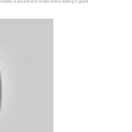
isibility is essential to make online dating a great