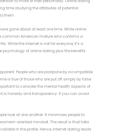
ntion to more of their personality. Online dating
ting time studying the attributes of potential
to them.
have gone about at least one time. While online
. The common American mature who confirms a
ts. While the internet is not for everyone, it’s a
e psychology of online dating plus the benefits
ly apparent. People who are postpone by incompatible
me is true of those who are put off simply by false
 important to consider the mental health aspects of
nt is honesty and transparency. If you can avoid
ople look at one another. It minimizes people to
sment-oriented mindset. The result is that folks
ilable in the profile. Hence, internet dating leads