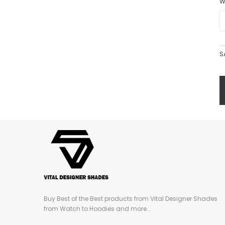
W
S
Buy Best of the Best products from Vital Designer Shades
from Watch to Hoodies and more...