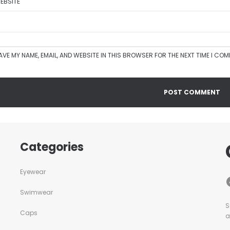
EBSITE
AVE MY NAME, EMAIL, AND WEBSITE IN THIS BROWSER FOR THE NEXT TIME I CO
Categories
Eyewear
Swimwear
S
Caps
a