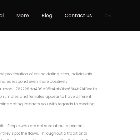
al
More
Blog
Contact us
Cart
proliferation of online dating sites, individuals
females respond even more positively
endra-modi-762228da489d95b4ab9bb66f4b2148ee
to
tion , males and females appear to have different
online dating impacts you with regards to meeting
noffs. People who are not sure about a person’s
hey spot the flaws. Throughout a traditional