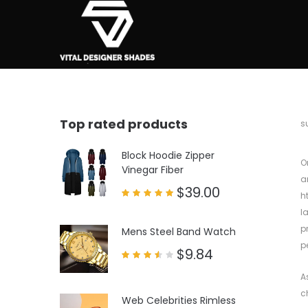
Top rated products
b
s
Block Hoodie Zipper
O
Vinegar Fiber
a
$
39.00
h
Rated
l
5.00
out of 5
p
Mens Steel Band Watch
p
$
9.84
Rated
3.50
A
out
of 5
c
Web Celebrities Rimless