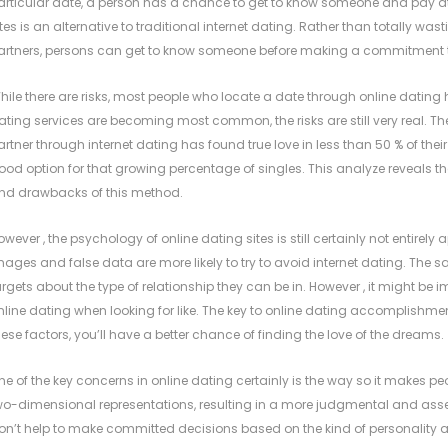
articular date, a person has a chance to get to know someone and pay atte
ites is an alternative to traditional internet dating. Rather than totally was
artners, persons can get to know someone before making a commitment 
hile there are risks, most people who locate a date through online dating 
ating services are becoming most common, the risks are still very real
artner through internet dating has found true love in less than 50 % of their fi
ood option for that growing percentage of singles. This analyze reveals th
nd drawbacks of this method.
owever , the psychology of online dating sites is still certainly not entire
mages and false data are more likely to try to avoid internet dating. The sa
argets about the type of relationship they can be in. However , it might be
nline dating when looking for like. The key to online dating accomplishme
hese factors, you’ll have a better chance of finding the love of the dreams.
ne of the key concerns in online dating certainly is the way so it makes pe
wo-dimensional representations, resulting in a more judgmental and asses
on’t help to make committed decisions based on the kind of personality ava