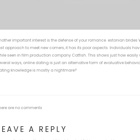
nother important interest is the defense of your romance.
estonian brides
W
ast approach to meet new comers, it has its poor aspects. Individuals hav
hile seen in film production company Catfish. This shows just how easily v
everal ways, online dating is just an alternative form of evaluative behavior
ating knowledge is mostly a nightmare?
here are no comments
LEAVE A REPLY