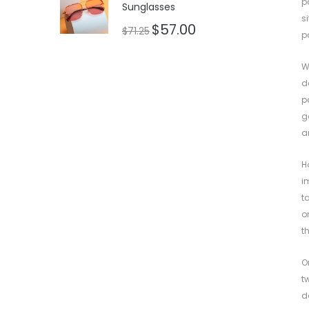
p
Sunglasses
s
$
57.00
$
71.25
p
W
d
p
g
a
H
i
t
o
t
O
t
d