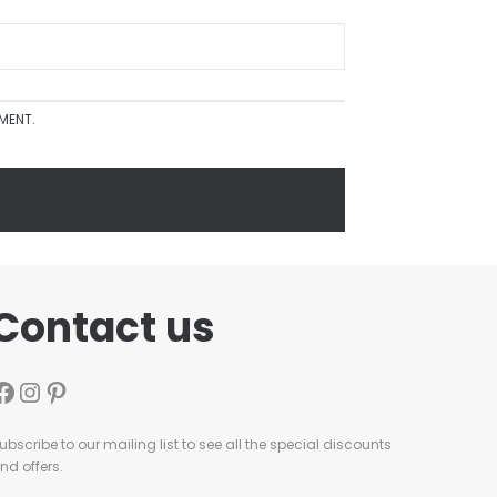
MMENT.
Contact us
ubscribe to our mailing list to see all the special discounts
nd offers.