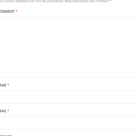
ur email address will not be published.
Required fields are marked
*
OMMENT
*
AME
*
MAIL
*