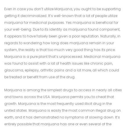
Even in case you don’t utilize Marijuana, you ought to be supporting
getting it decriminalized. It’s well-known that a lot of people utilize
marijuana for medicinal purposes. Yes marijuana is beneficial for
your well-being. Due to its identity as marijuana found component,
it appears to have falsely been given a poor reputation. Naturally, in
regards to wondering how long does marijuana remain in your
system, the reality is that too much very good thing has its price.
Marijuana is a pure plant that’s unprocessed. Medicinal marijuana
was found to assist with a lot of health issues like chronic pain,
glaucoma, epilepsy, arthritic pains and a lot more, all which could
be treated or benefit from use of the drug.
Marijuana is among the simplest drugs to access in nearly all cities
and towns across the USA. Marijuana permits you to cheat that
growth. Marijuana is the most frequently used illicit drug in the
united states. Marijuana is easily the most common illegal drug on
earth, and it has demonstrated no symptoms of slowing down. It’s
entirely possible that marijuana has one or even several of the