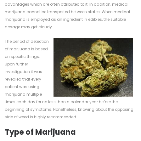
advantages which are often attributed to it. In addition, medical
marijuana cannot be transported between states. When medical
marijuana is employed as an ingredient in edibles, the suitable
dosage may get cloudy.
The period of detection
of marijuana is based
on specific things.
Upon further
investigation it was
revealed that every
patient was using
marijuana multiple
times each day for no less than a calendar year before the
beginning of symptoms. Nonetheless, knowing about the opposing
side of weed is highly recommended.
Type of Marijuana