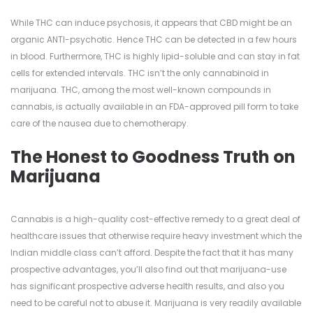
While THC can induce psychosis, it appears that CBD might be an
organic ANTI-psychotic. Hence THC can be detected in a few hours
in blood. Furthermore, THC is highly lipid-soluble and can stay in fat
cells for extended intervals. THC isn’t the only cannabinoid in
marijuana. THC, among the most well-known compounds in
cannabis, is actually available in an FDA-approved pill form to take
care of the nausea due to chemotherapy.
The Honest to Goodness Truth on
Marijuana
Cannabis is a high-quality cost-effective remedy to a great deal of
healthcare issues that otherwise require heavy investment which the
Indian middle class can’t afford. Despite the fact that it has many
prospective advantages, you’ll also find out that marijuana-use
has significant prospective adverse health results, and also you
need to be careful not to abuse it. Marijuana is very readily available