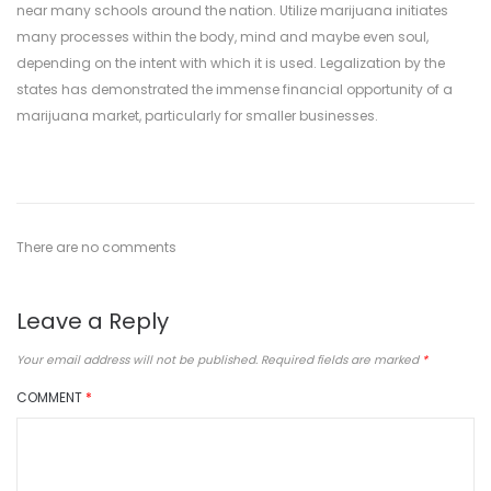
near many schools around the nation. Utilize marijuana initiates
many processes within the body, mind and maybe even soul,
depending on the intent with which it is used. Legalization by the
states has demonstrated the immense financial opportunity of a
marijuana market, particularly for smaller businesses.
There are no comments
Leave a Reply
Your email address will not be published.
Required fields are marked
*
COMMENT
*