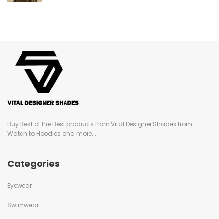
Buy Best of the Best products from Vital Designer Shades from
Watch to Hoodies and more...
Categories
Eyewear
Swimwear