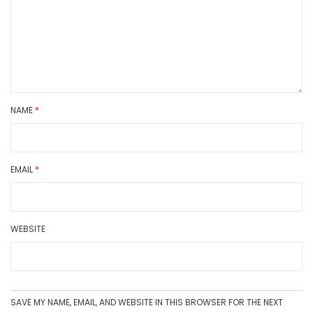
NAME
*
EMAIL
*
WEBSITE
SAVE MY NAME, EMAIL, AND WEBSITE IN THIS BROWSER FOR THE NEXT