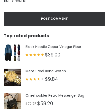
TIME I COMMENT.
Top rated products
Block Hoodie Zipper Vinegar Fiber
$
39.00
Rated
5.00
out of 5
Mens Steel Band Watch
$
9.84
Rated
3.50
out
of 5
Oneshoulder Retro Messenger Bag
$
58.20
$
72.75