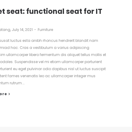
t seat: functional seat for IT
s
atang
July 14, 2021
Furniture
isusat luctus esta anibh rhoncus hendrerit blandit nam
tmiad hac. Cras a vestibulum a varius adipiscing
sim ullamcorper libero fermentum dis aliquet tellus mollis et
 sodales. Suspendisse vel mi etiam ullamcorper parturient
turient eu eget pulvinar odio dapibus nisl ut luctus suscipit
ptent fames venenatis leo ac ullamcorper integer mus
tum rutrum.…
ore