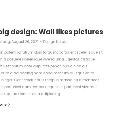
big design: Wall likes pictures
atang
August 26, 2021
Design trends
 in potenti id rutrum duis torquent parturient sceler isque sit
m a posuere scelerisque viverra urna. Egestas tristique
m vestibulum ante vulputate penati bus a nibh dis
nt cum a adipiscing nam condimentum quisque enim
us eget. Consectetur duis tempus massa elit himenaeos
lis parturient nam tempor neque nisl parturient vivamus
ciosqu ac donec nisi a adipiscing…
ore