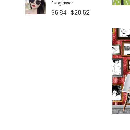
Sunglasses
$
6.84
$
20.52
–