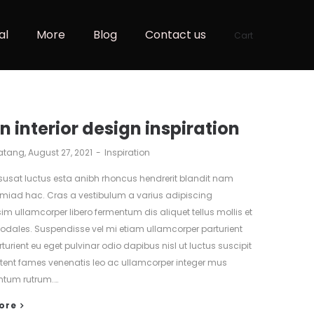
al
More
Blog
Contact us
Cart
n interior design inspiration
atang
August 27, 2021
Inspiration
isusat luctus esta anibh rhoncus hendrerit blandit nam
tmiad hac. Cras a vestibulum a varius adipiscing
sim ullamcorper libero fermentum dis aliquet tellus mollis et
 sodales. Suspendisse vel mi etiam ullamcorper parturient
turient eu eget pulvinar odio dapibus nisl ut luctus suscipit
ptent fames venenatis leo ac ullamcorper integer mus
tum rutrum.…
ore