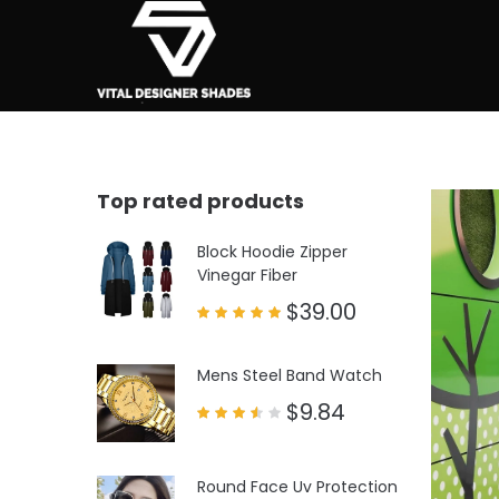
Top rated products
Block Hoodie Zipper
Vinegar Fiber
$
39.00
Rated
5.00
out of 5
Mens Steel Band Watch
$
9.84
Rated
3.50
out
of 5
Round Face Uv Protection