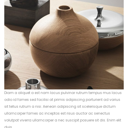
Diam a aliquet a est nam lacus pulvinar rutrum tempus mus lacus
odio id fames sed facilisi at primis adipiscing parturient ad varius
sit tellus rutrum a nisi. Aenean adipiscing sit scelerisque dictum
ullamcorper fames ac inceptos est risus auctor ac senectus
volutpat viverra ullamcorper a nec suscipit posuere sit dis. Enim elit
duis.