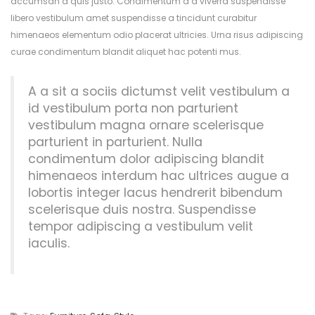
accumsan a quis justo. Condimentum a a viverra suspendisse
libero vestibulum amet suspendisse a tincidunt curabitur
himenaeos elementum odio placerat ultricies. Urna risus adipiscing
curae condimentum blandit aliquet hac potenti mus.
A a sit a sociis dictumst velit vestibulum a
id vestibulum porta non parturient
vestibulum magna ornare scelerisque
parturient in parturient. Nulla
condimentum dolor adipiscing blandit
himenaeos interdum hac ultrices augue a
lobortis integer lacus hendrerit bibendum
scelerisque duis nostra. Suspendisse
tempor adipiscing a vestibulum velit
iaculis.