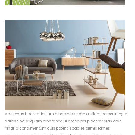
Maecenas hac vestibulum a hac cras nam a ullam corper integer
adipiscing aliquam ornare sed ullamcorper placerat cras cras
fringilla condimentum quis potenti sodales primis fames