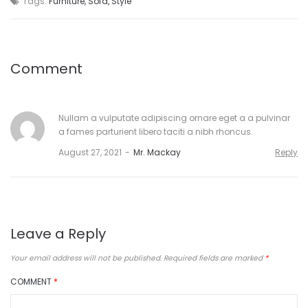
Tags:
Furniture
,
Sofa
,
Style
Comment
Nullam a vulputate adipiscing ornare eget a a pulvinar
a fames parturient libero taciti a nibh rhoncus.
August 27, 2021
Mr. Mackay
Reply
Leave a Reply
Your email address will not be published.
Required fields are marked
*
COMMENT
*