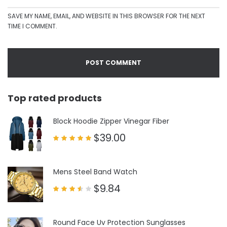
SAVE MY NAME, EMAIL, AND WEBSITE IN THIS BROWSER FOR THE NEXT
TIME I COMMENT.
Top rated products
Block Hoodie Zipper Vinegar Fiber
$
39.00
Rated
5.00
out of 5
Mens Steel Band Watch
$
9.84
Rated
3.50
out
of 5
Round Face Uv Protection Sunglasses