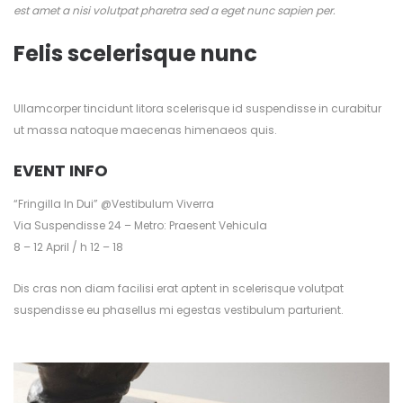
est amet a nisi volutpat pharetra sed a eget nunc sapien per.
Felis scelerisque nunc
Ullamcorper tincidunt litora scelerisque id suspendisse in curabitur
ut massa natoque maecenas himenaeos quis.
EVENT INFO
“Fringilla In Dui” @Vestibulum Viverra
Via Suspendisse 24 – Metro: Praesent Vehicula
8 – 12 April / h 12 – 18
Dis cras non diam facilisi erat aptent in scelerisque volutpat
suspendisse eu phasellus mi egestas vestibulum parturient.