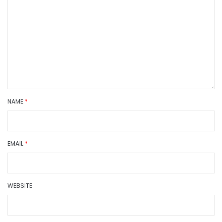
NAME
*
EMAIL
*
WEBSITE