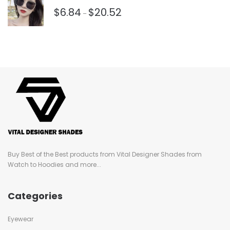
$
6.84
$
20.52
–
Buy Best of the Best products from Vital Designer Shades from
Watch to Hoodies and more...
Categories
Eyewear