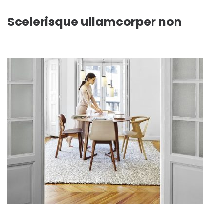
Scelerisque ullamcorper non