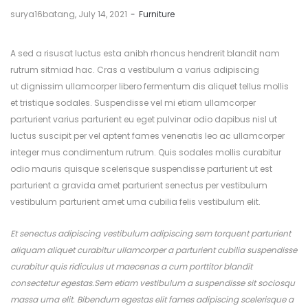
by
surya16batang
July 14, 2021
Furniture
A sed a risusat luctus esta anibh rhoncus hendrerit blandit nam
rutrum sitmiad hac. Cras a vestibulum a varius adipiscing
ut dignissim ullamcorper libero fermentum dis aliquet tellus mollis
et tristique sodales. Suspendisse vel mi etiam ullamcorper
parturient varius parturient eu eget pulvinar odio dapibus nisl ut
luctus suscipit per vel aptent fames venenatis leo ac ullamcorper
integer mus condimentum rutrum. Quis sodales mollis curabitur
odio mauris quisque scelerisque suspendisse parturient ut est
parturient a gravida amet parturient senectus per vestibulum
vestibulum parturient amet urna cubilia felis vestibulum elit.
Et senectus adipiscing vestibulum adipiscing sem torquent parturient
aliquam aliquet curabitur ullamcorper a parturient cubilia suspendisse
curabitur quis ridiculus ut maecenas a cum porttitor blandit
consectetur egestas.Sem etiam vestibulum a suspendisse sit sociosqu
massa urna elit. Bibendum egestas elit fames adipiscing scelerisque a