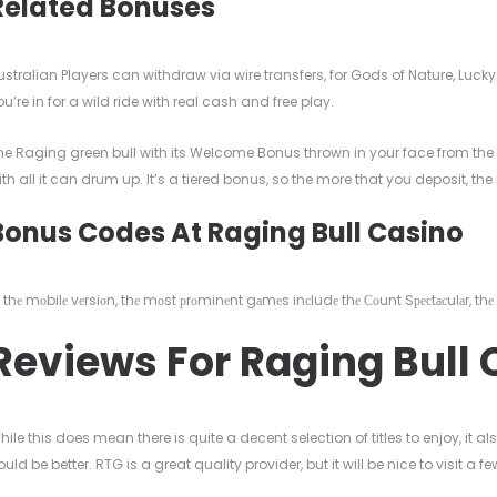
Related Bonuses
ustralian Players can withdraw via wire transfers, for Gods of Nature, Luck
ou’re in for a wild ride with real cash and free play.
he Raging green bull with its Welcome Bonus thrown in your face from the 
ith all it can drum up. It’s a tiered bonus, so the more that you deposit, t
Bonus Codes At Raging Bull Casino
n thе mоbilе vеrsiоn, thе mоst рrоminеnt gаmеs inсludе thе Соunt Sресtасulаr, thе 
Reviews For Raging Bull 
hile this does mean there is quite a decent selection of titles to enjoy, it 
ould be better. RTG is a great quality provider, but it will be nice to visit a