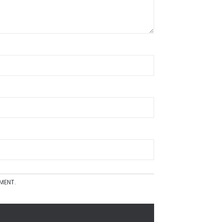
MMENT.