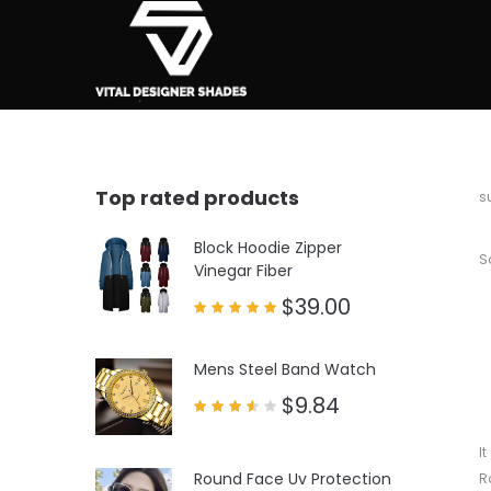
Top rated products
b
s
Block Hoodie Zipper
S
Vinegar Fiber
$
39.00
Rated
5.00
out of 5
Mens Steel Band Watch
$
9.84
Rated
3.50
out
I
of 5
Round Face Uv Protection
R