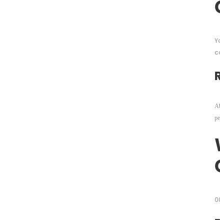
Y
c
Аt
ре
0