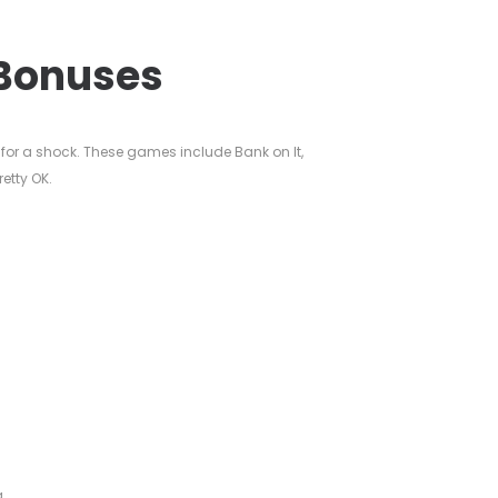
 Bonuses
 for a shock. These games include Bank on It,
etty OK.
.