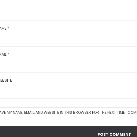
AME
*
MAIL
*
EBSITE
AVE MY NAME, EMAIL, AND WEBSITE IN THIS BROWSER FOR THE NEXT TIME I CO