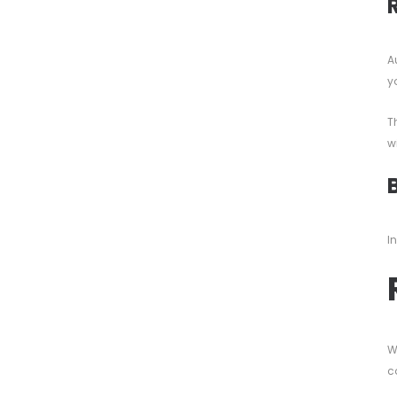
A
y
T
w
I
W
c