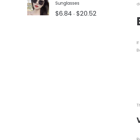
Sunglasses
d
$
6.84
$
20.52
–
I
B
T
R