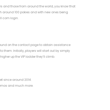
rs and those from around the world, you know that
th around 100 pokies and with new ones being
ll com login
.
found on the contact page to obtain assistance
 them. Initially, players will start out by simply
higher up the VIP ladder they’ll climb.
et since around 2014.
 promos and much more.