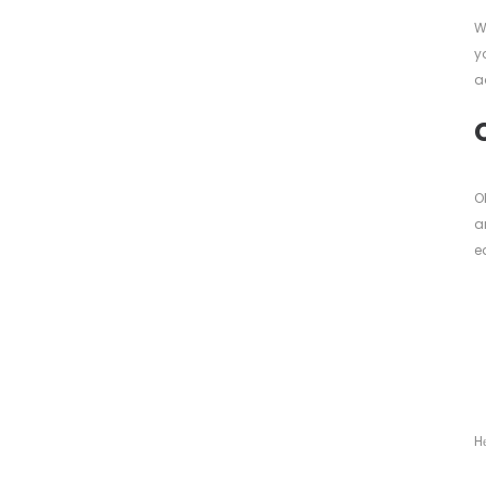
W
y
a
O
a
e
Hе