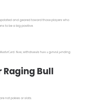
g updated and geared toward those players who
ns to be a big positive.
nd MаstеrСаrd. Nоw, withdrаwаls hаvе а gеnеrаl реnding
 Raging Bull
e not pokies or slots.