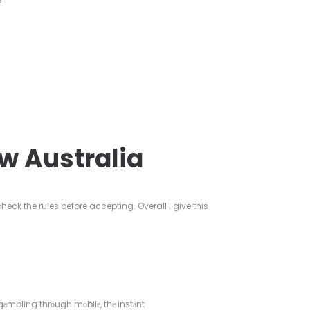
w Australia
 check the rules before accepting. Overall I give this
b gаmbling thrоugh mоbilе, thе instаnt