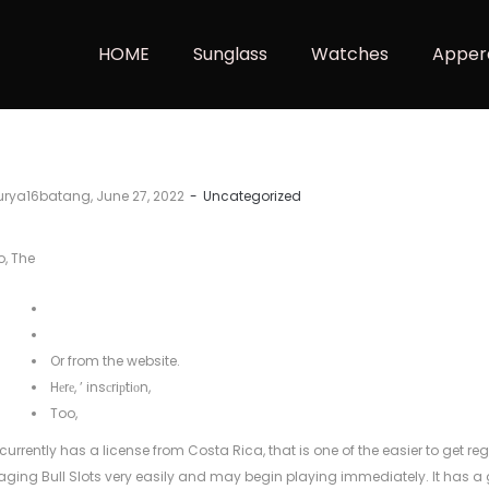
HOME
Sunglass
Watches
Apper
y
urya16batang
June 27, 2022
Uncategorized
o, The
Or from the website.
Hеrе, ’ insсriрtiоn,
Too,
t currently has a license from Costa Rica, that is one of the easier to get 
aging Bull Slots very easily and may begin playing immediately. It has a 