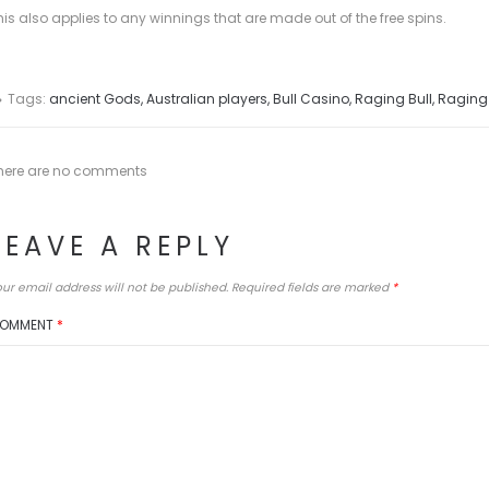
his also applies to any winnings that are made out of the free spins.
Tags:
ancient Gods
,
Australian players
,
Bull Casino
,
Raging Bull
,
Raging 
here are no comments
LEAVE A REPLY
ur email address will not be published.
Required fields are marked
*
OMMENT
*