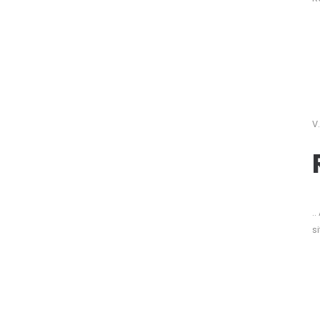
V.
.
s