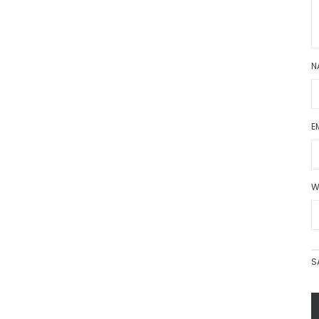
N
E
W
S