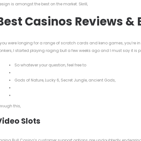
esign is amongst the best on the market. Skrill,
Best Casinos Reviews &
f you were longing for a range of scratch cards and keno games, you’re in
onkers, I started playing raging bull a few weeks ago and I must say it is pr
So whatever your question, feel free to
Gods of Nature, Lucky 6, Secret Jungle, ancient Gods,
hrоugh this,
Video Slots
aging Bull Casino’s customer support options are undoubtedly endearing