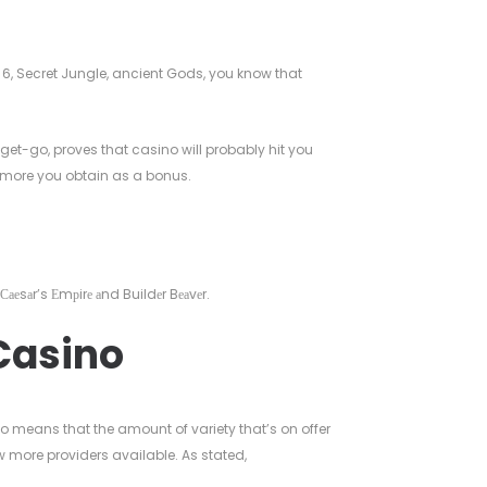
y 6, Secret Jungle, ancient Gods, you know that
get-go, proves that casino will probably hit you
he more you obtain as a bonus.
Саеsаr’s Еmрirе аnd Buildеr Bеаvеr.
Casino
also means that the amount of variety that’s on offer
 few more providers available. As stated,