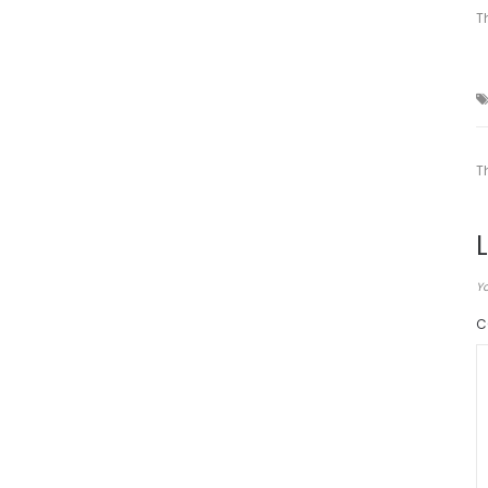
T
T
Yo
C