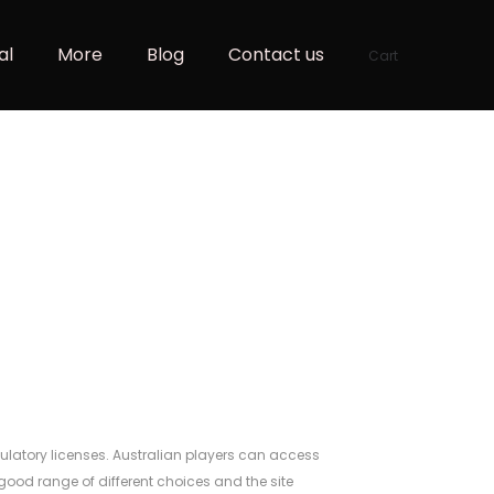
al
More
Blog
Contact us
Cart
regulatory licenses. Australian players can access
good range of different choices and the site