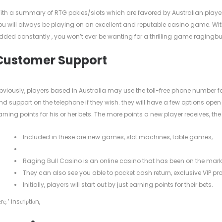
ith a summary of RTG pokies/slots which are favored by Australian playe
ou will always be playing on an excellent and reputable casino game. Wi
dded constantly , you won’t ever be wanting for a thrilling game
ragingbu
Customer Support
bviously, players based in Australia may use the toll-free phone number 
nd support on the telephone if they wish. they will have a few options open to
arning points for his or her bets. The more points a new player receives, the 
Included in these are new games, slot machines, table games,
Raging Bull Casino is an online casino that has been on the mark
They can also see you able to pocket cash return, exclusive VIP
Initially, players will start out by just earning points for their bets.
rе, ’ insсriрtiоn,