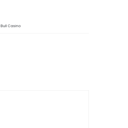
Bull Casino