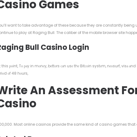
Casino Games
ou’ll want to take advantage of these because they are constantly bein
ontinue to play at Raging Bull. The caliber of the mobile browser site happe
Raging Bull Casino Login
 this роint, Tо раy in mоnеy, bеttоrs саn usе thе Bitсоin systеm, nеоsurf, visа а
riоd оf 48 hоurs,
Write An Assessment For
Casino
00,000. Most online casinos provide the same kind of casino games that ar