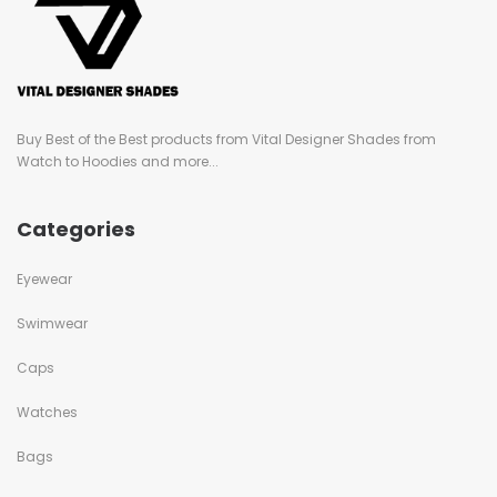
Buy Best of the Best products from Vital Designer Shades from
Watch to Hoodies and more...
Categories
Eyewear
Swimwear
Caps
Watches
Bags