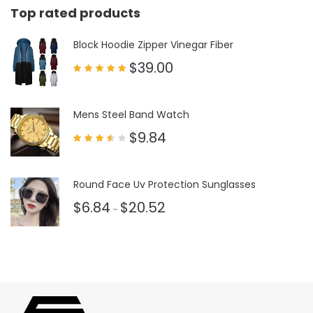
Top rated products
Block Hoodie Zipper Vinegar Fiber
$
39.00
Rated
5.00
out of 5
Mens Steel Band Watch
$
9.84
Rated
3.50
out
of 5
Round Face Uv Protection Sunglasses
$
6.84
$
20.52
–