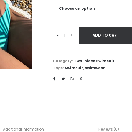
-
+
ADD TO CART
Category:
Two-piece Swimsuit
Tags:
Swimsuit
,
swimwear
Additional information
Reviews (0)