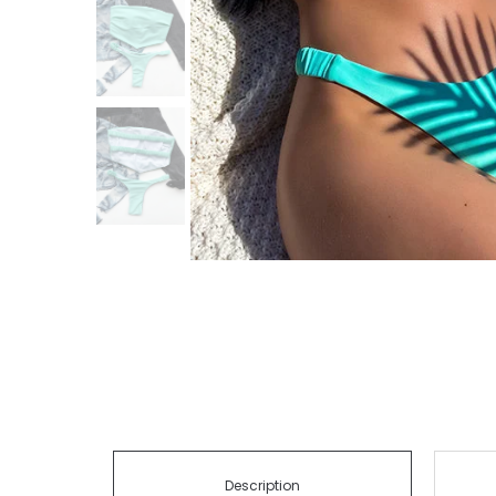
Description