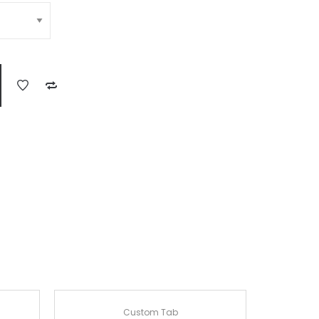
Custom Tab