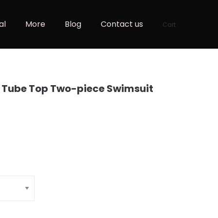
al
More
Blog
Contact us
Cart
y Tube Top Two-piece Swimsuit