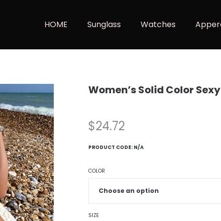
HOME
Sunglass
Watches
Apper
Women’s Solid Color Sex
$
24.72
PRODUCT CODE:
N/A
COLOR
SIZE