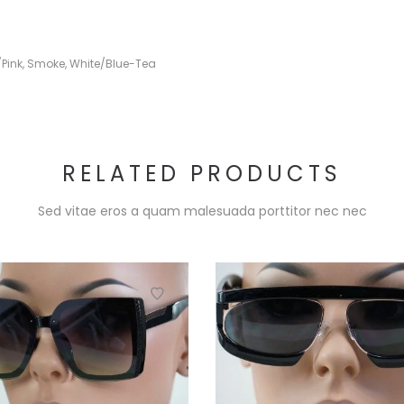
/Pink
,
Smoke
,
White/Blue-Tea
RELATED PRODUCTS
Sed vitae eros a quam malesuada porttitor nec nec