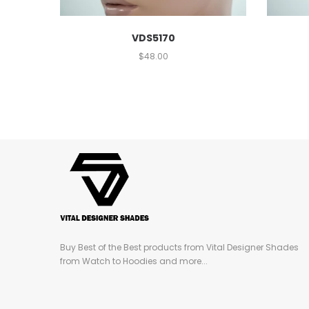
VDS5170
$
48.00
Buy Best of the Best products from Vital Designer Shades
from Watch to Hoodies and more...