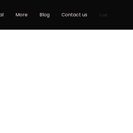
al
More
Blog
Contact us
Cart