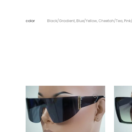
color
Black/Gradient
,
Blue/Yellow
,
Cheetah/Tea
,
Pink