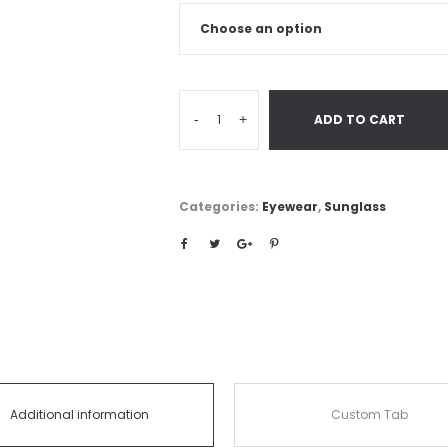
-
+
ADD TO CART
Categories:
Eyewear
,
Sunglass
Additional information
Custom Tab