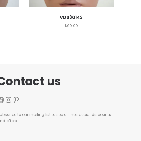
VDS80142
$
60.00
Contact us
ubscribe to our mailing list to see all the special discounts
nd offers.