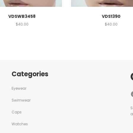
VDSWB3458
VDS1390
$
40.00
$
40.00
Categories
Eyewear
Swimwear
S
Caps
a
Watches