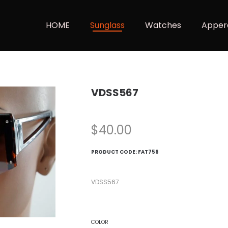
HOME
Sunglass
Watches
Apper
VDSS567
$
40.00
PRODUCT CODE:
FAT756
VDSS567
COLOR