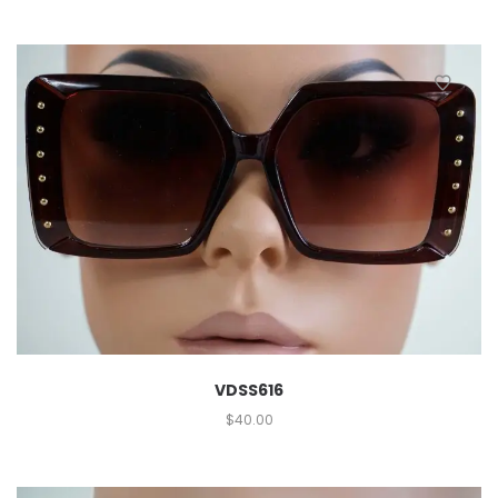
VDSS616
$
40.00