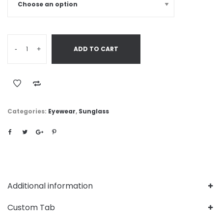
-
+
ADD TO CART
Categories:
Eyewear
,
Sunglass
Additional information
Custom Tab