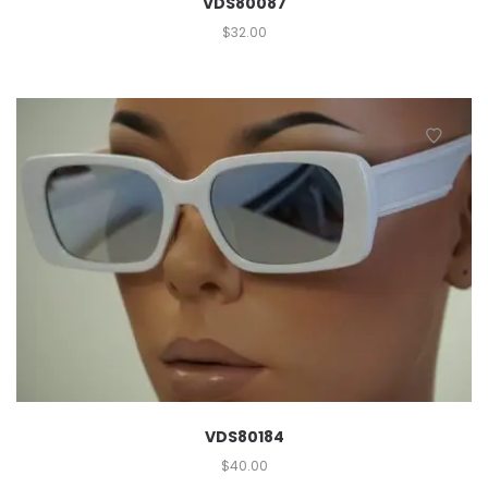
VDS80087
$
32.00
VDS80184
$
40.00