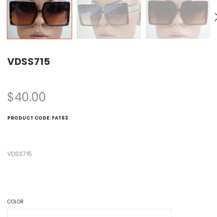
VDSS715
$
40.00
PRODUCT CODE:
FAT63
VDSS715
COLOR