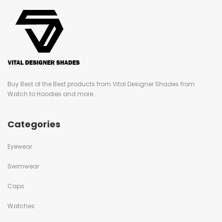
Buy Best of the Best products from Vital Designer Shades from
Watch to Hoodies and more...
Categories
Eyewear
Swimwear
Caps
Watches