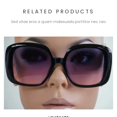
RELATED PRODUCTS
Sed vitae eros a quam malesuada porttitor nec nec