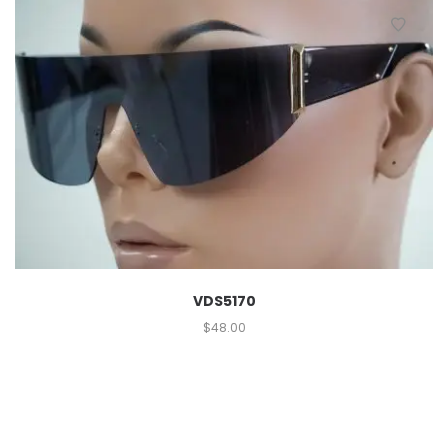
VDS5170
$
48.00