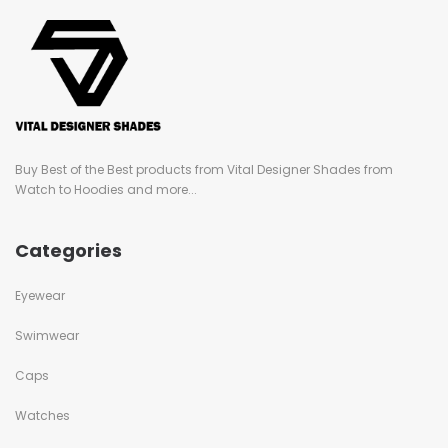
Buy Best of the Best products from Vital Designer Shades from
Watch to Hoodies and more...
Categories
Eyewear
Swimwear
Caps
Watches