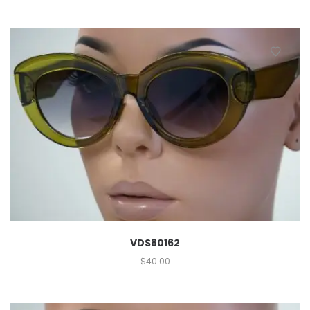
VDS80162
$
40.00