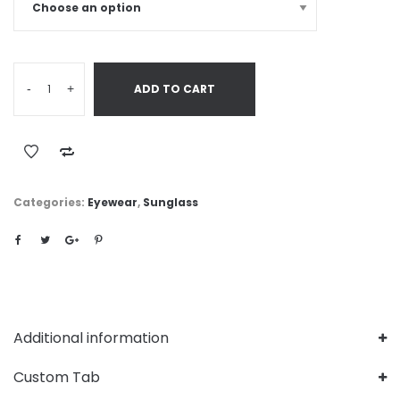
-
+
ADD TO CART
Categories:
Eyewear
,
Sunglass
Additional information
Custom Tab