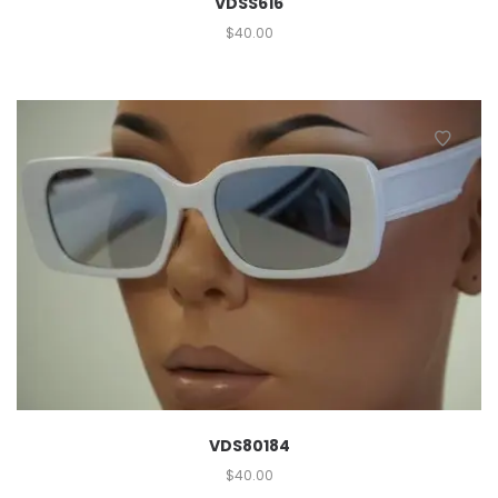
VDSS616
$
40.00
VDS80184
$
40.00