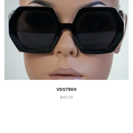
VDS7900
$
40.00