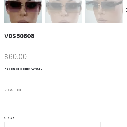
VDS50808
$
60.00
PRODUCT CODE:
FAT245
VDS50808
COLOR