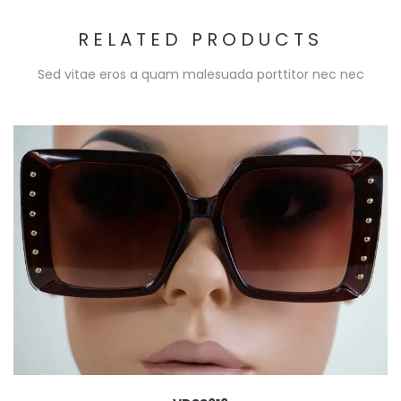
RELATED PRODUCTS
Sed vitae eros a quam malesuada porttitor nec nec