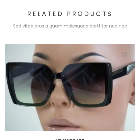
RELATED PRODUCTS
Sed vitae eros a quam malesuada porttitor nec nec