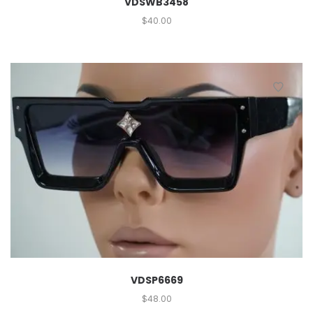
VDSWB3458
$
40.00
VDSP6669
$
48.00