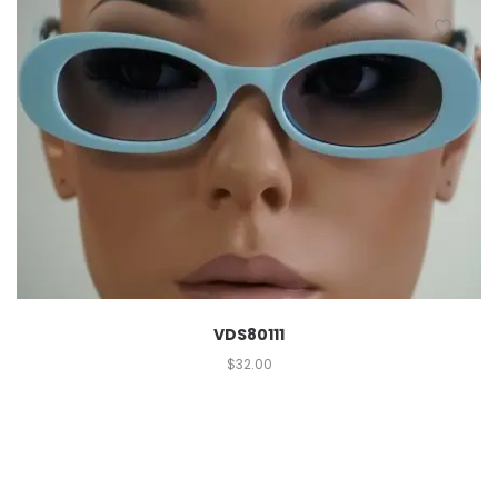
VDS80111
$
32.00