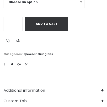
-
+
ADD TO CART
Categories:
Eyewear
,
Sunglass
Additional information
Custom Tab