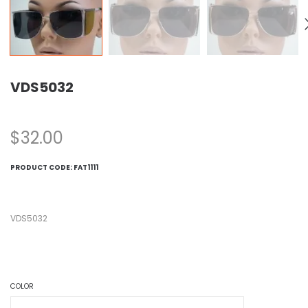
VDS5032
$
32.00
PRODUCT CODE:
FAT1111
VDS5032
COLOR