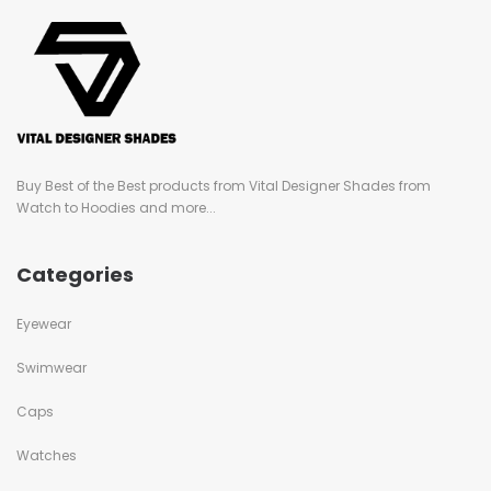
Buy Best of the Best products from Vital Designer Shades from
Watch to Hoodies and more...
Categories
Eyewear
Swimwear
Caps
Watches