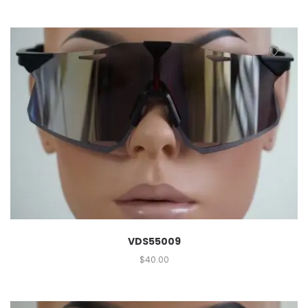
VDS55009
$
40.00