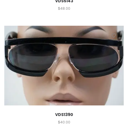
VDS5143
$
48.00
VDS1390
$
40.00