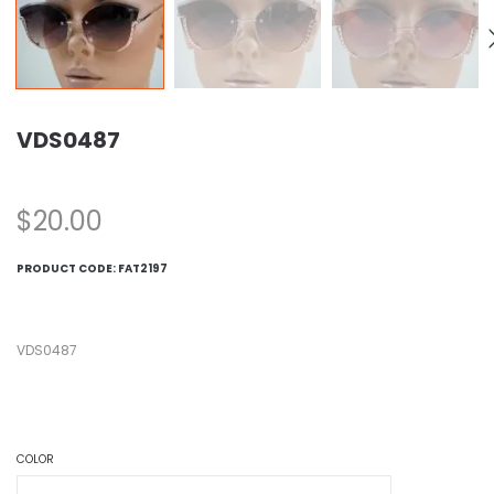
VDS0487
$
20.00
PRODUCT CODE:
FAT2197
VDS0487
COLOR