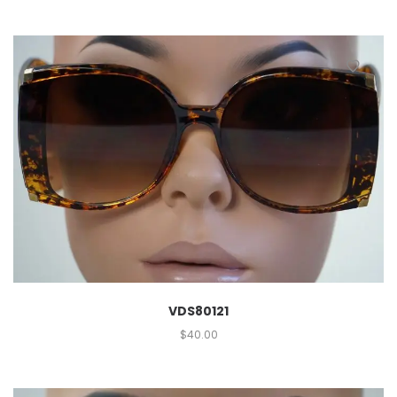
VDS80121
$
40.00