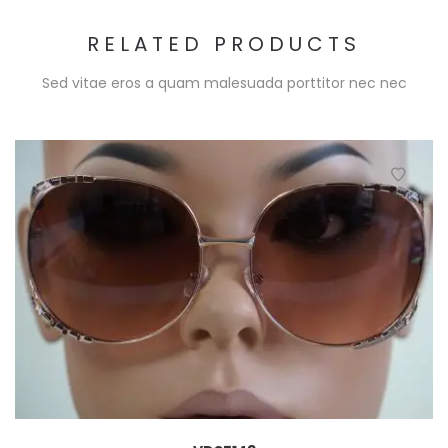
RELATED PRODUCTS
Sed vitae eros a quam malesuada porttitor nec nec