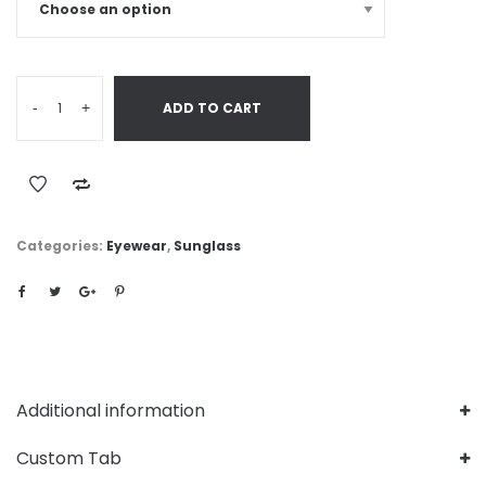
-
+
ADD TO CART
Categories:
Eyewear
,
Sunglass
Additional information
Custom Tab