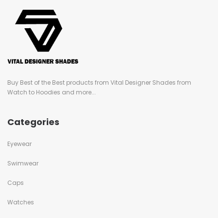
Buy Best of the Best products from Vital Designer Shades from
Watch to Hoodies and more...
Categories
Eyewear
Swimwear
Caps
Watches