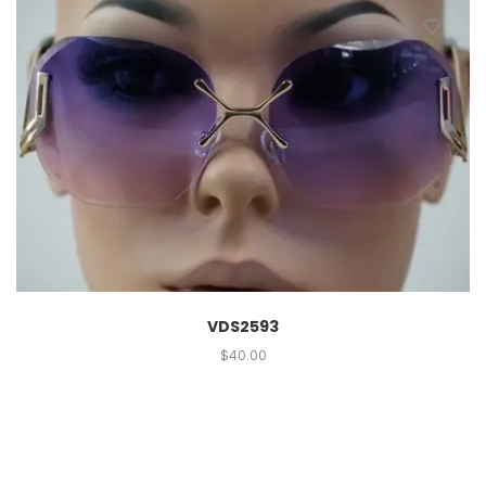
VDS2593
$
40.00