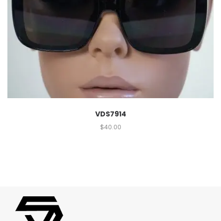
VDS7914
$
40.00