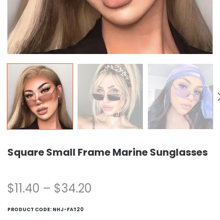
Square Small Frame Marine Sunglasses
$
11.40
–
$
34.20
PRODUCT CODE:
NHJ-FAT20