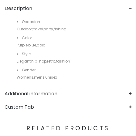
Description
Occasion:
Outdoor,travel,party,fishing
Color:
Purple,blue,gold
Style:
Elegant,hip-hop,retro,fashion
Gender:
Womens,mens,unisex
Additional information
Custom Tab
RELATED PRODUCTS