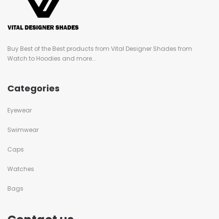
Buy Best of the Best products from Vital Designer Shades from
Watch to Hoodies and more...
Categories
Eyewear
Swimwear
Caps
Watches
Bags