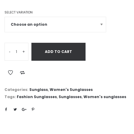
SELECT VARIATION
-
+
ADD TO CART
Categories:
Sunglass
,
Women's Sunglasses
Tags:
Fashion Sunglasses
,
Sunglasses
,
Women's sunglasses