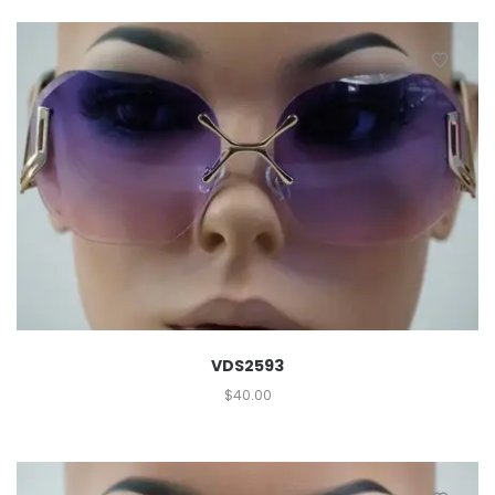
VDS2593
$
40.00