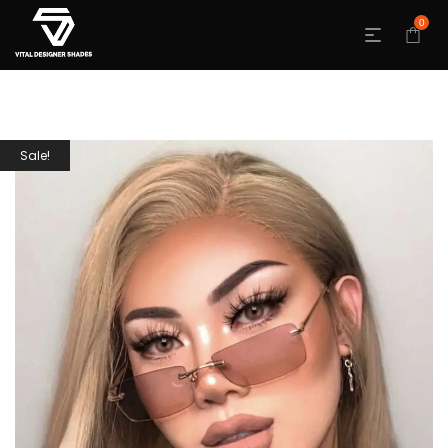
0
Sale!