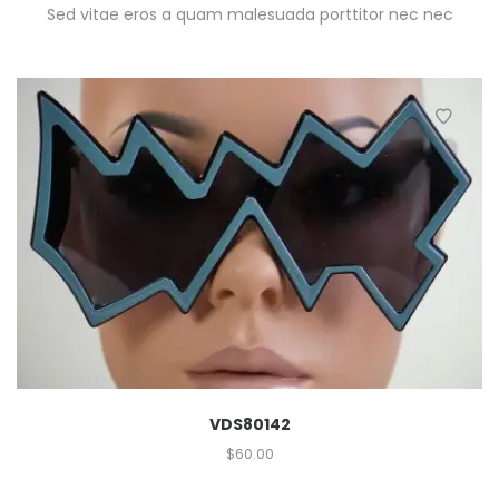
Sed vitae eros a quam malesuada porttitor nec nec
VDS80142
$
60.00