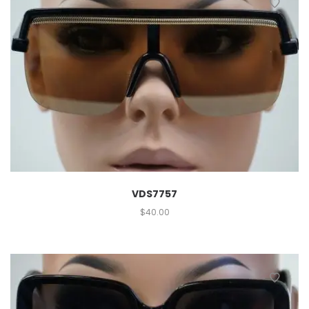
VDS7757
$
40.00