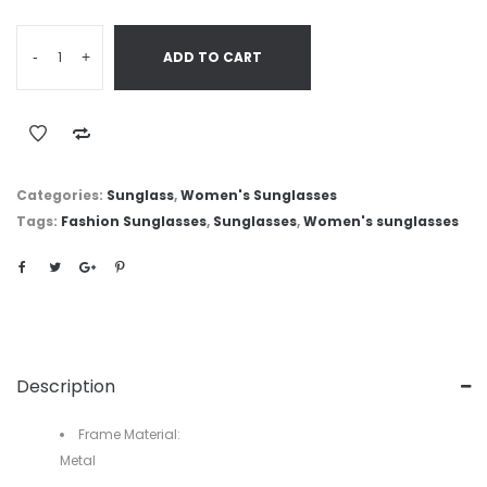
-
+
ADD TO CART
Categories:
Sunglass
,
Women's Sunglasses
Tags:
Fashion Sunglasses
,
Sunglasses
,
Women's sunglasses
Description
Frame Material:
Metal