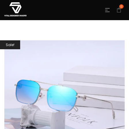
0
Sale!