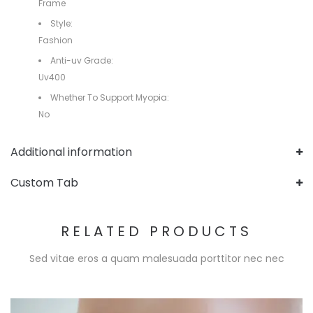
Frame
Style:
Fashion
Anti-uv Grade:
Uv400
Whether To Support Myopia:
No
Additional information
Custom Tab
RELATED PRODUCTS
Sed vitae eros a quam malesuada porttitor nec nec