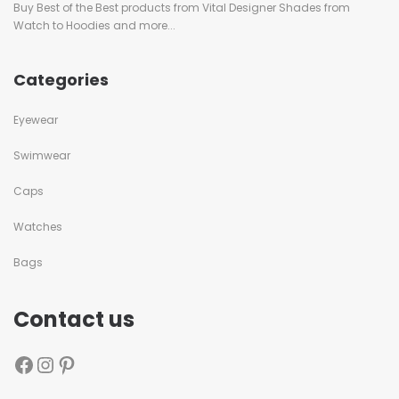
Buy Best of the Best products from Vital Designer Shades from
Watch to Hoodies and more...
Categories
Eyewear
Swimwear
Caps
Watches
Bags
Contact us