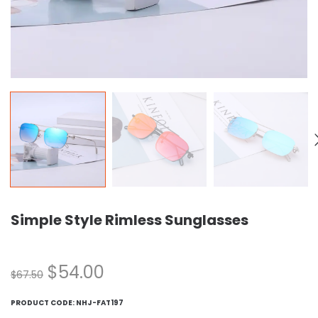
Simple Style Rimless Sunglasses
$
54.00
$
67.50
PRODUCT CODE:
NHJ-FAT197