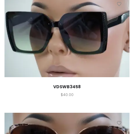
VDSWB3458
$
40.00