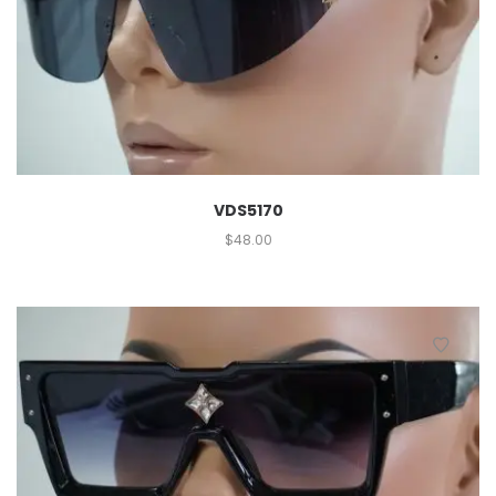
VDS5170
$
48.00