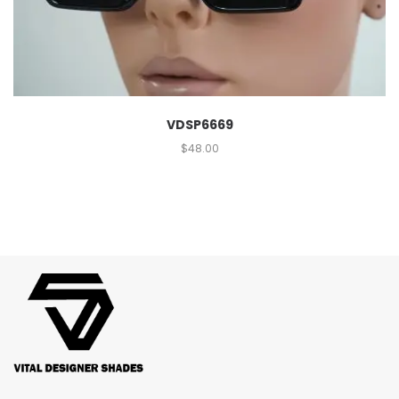
VDSP6669
$
48.00