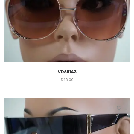
VDS5143
$
48.00