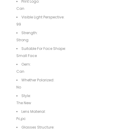
Print Logo:
Can
Visible Light Perspective:
99
Strength:
Strong
Suitable For Face Shape:
Small Face
Oem:
Can
Whether Polarized:
No
Style:
The New
Lens Material:
Pc,pc
Glasses Structure: