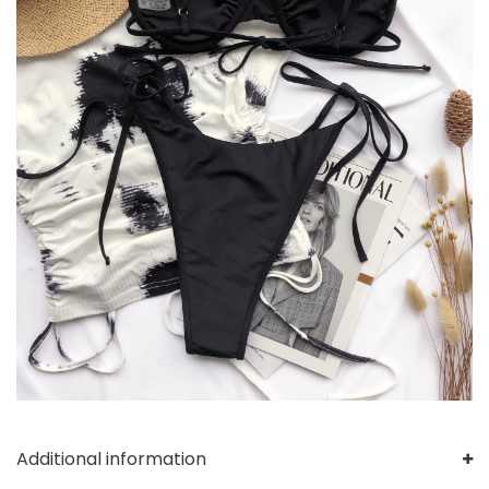
Additional information