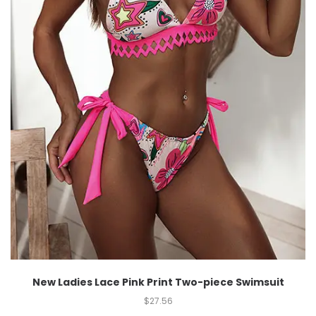
New Ladies Lace Pink Print Two-piece Swimsuit
$
27.56