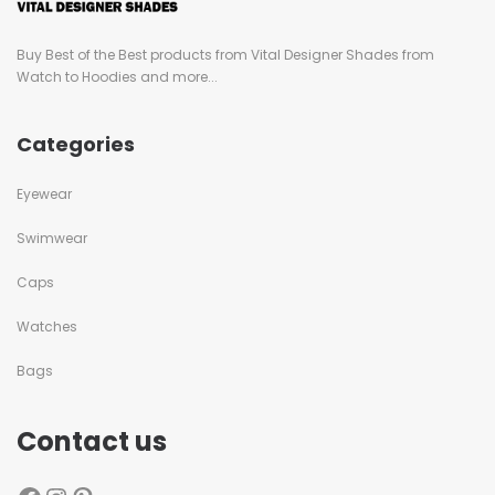
Buy Best of the Best products from Vital Designer Shades from
Watch to Hoodies and more...
Categories
Eyewear
Swimwear
Caps
Watches
Bags
Contact us