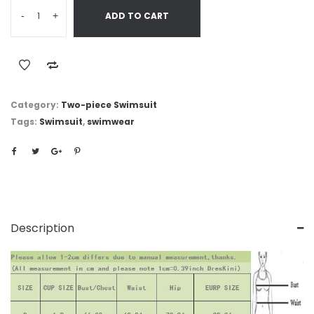
-
+
ADD TO CART
Category:
Two-piece Swimsuit
Tags:
Swimsuit
,
swimwear
Description