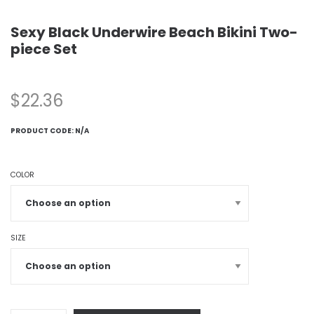
Sexy Black Underwire Beach Bikini Two-
piece Set
$
22.36
PRODUCT CODE:
N/A
COLOR
SIZE