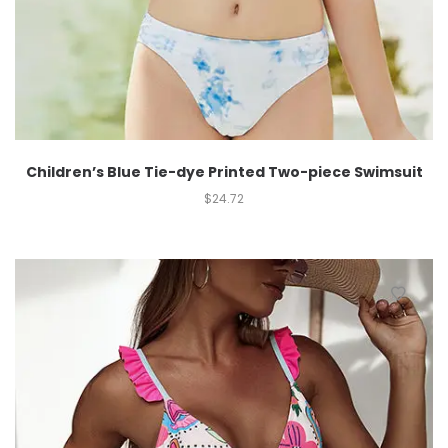
Children’s Blue Tie-dye Printed Two-piece Swimsuit
$
24.72