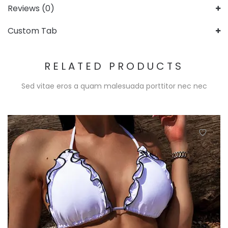
Reviews (0)
Custom Tab
RELATED PRODUCTS
Sed vitae eros a quam malesuada porttitor nec nec