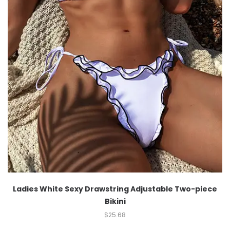
Ladies White Sexy Drawstring Adjustable Two-piece
Bikini
$
25.68