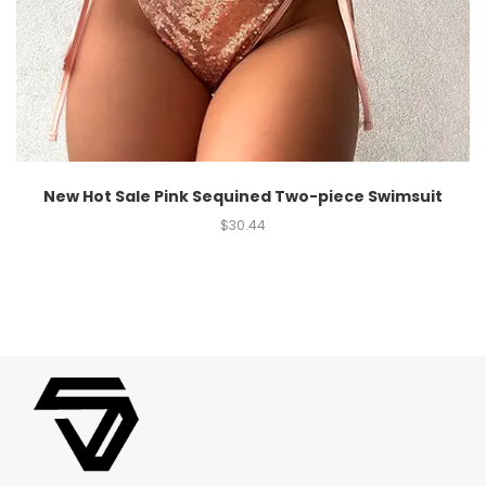
New Hot Sale Pink Sequined Two-piece Swimsuit
$
30.44