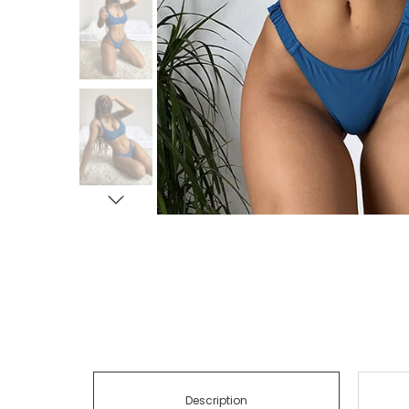
Description