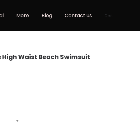
al
More
Blog
Contact us
Cart
s High Waist Beach Swimsuit