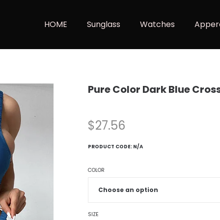
HOME
Sunglass
Watches
Apper
Pure Color Dark Blue Cros
$
27.56
PRODUCT CODE:
N/A
COLOR
SIZE