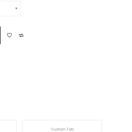
Custom Tab