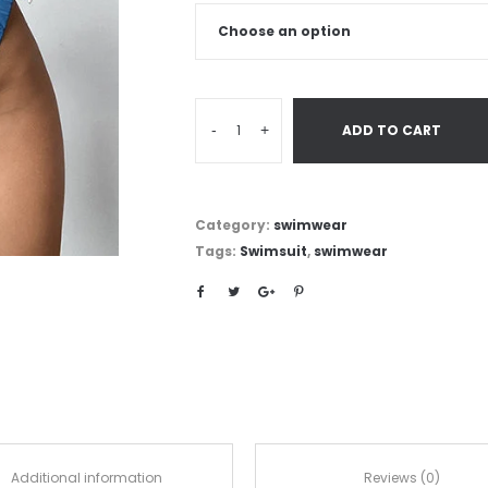
-
+
ADD TO CART
Category:
swimwear
Tags:
Swimsuit
,
swimwear
Additional information
Reviews (0)