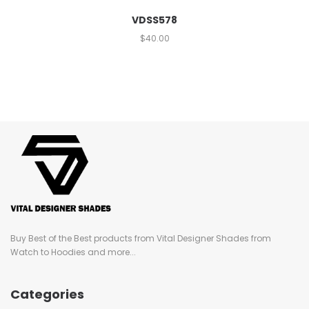
VDSS578
$
40.00
Buy Best of the Best products from Vital Designer Shades from
Watch to Hoodies and more...
Categories