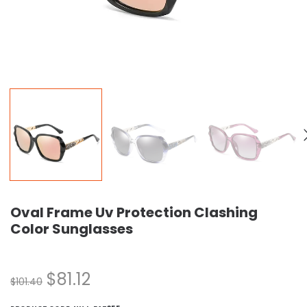
Oval Frame Uv Protection Clashing
Color Sunglasses
$
81.12
$
101.40