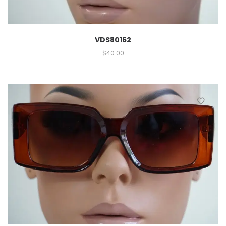
VDS80162
$
40.00