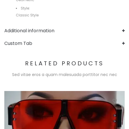
Style:
Classic Style
Additional information
Custom Tab
RELATED PRODUCTS
Sed vitae eros a quam malesuada porttitor nec nec