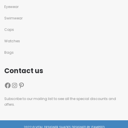
Eyewear
Swimwear
Caps
Watches
Bags
Contact us
Subscribe to our mailing list to see all the special discounts and
offers.
2022 © VITAL DESIGNER SHADES DESIGNED BY ITAMPEED