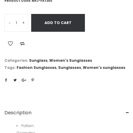
PRODUCT CODE:
NHJ-FAT355
-
+
ADD TO CART
Categories:
Sunglass
,
Women's Sunglasses
Tags:
Fashion Sunglasses
,
Sunglasses
,
Women's sunglasses
Description
Pattern:
Geometric