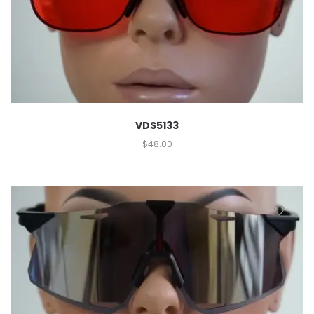
VDS5133
$
48.00