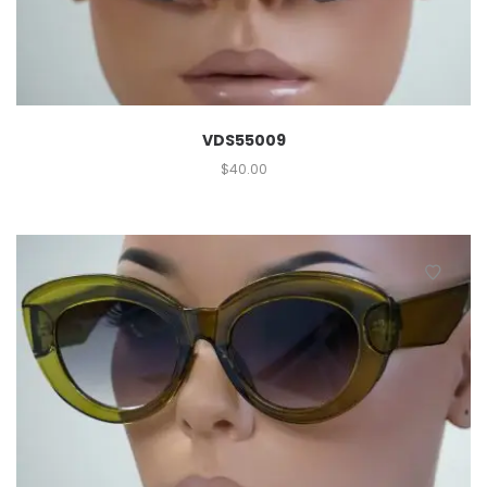
VDS55009
$
40.00