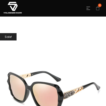
0
Sale!