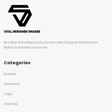
Buy Best of the Best products from Vital Designer Shades from
Watch to Hoodies and more...
Categories
Eyewear
Swimwear
Caps
Watches