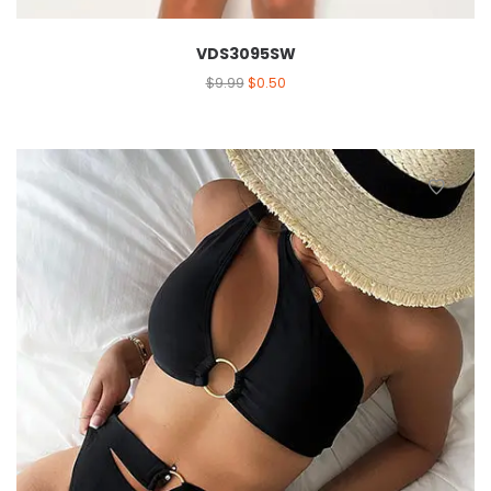
VDS3095SW
$
9.99
$
0.50