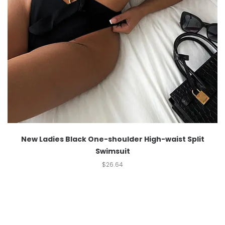
New Ladies Black One-shoulder High-waist Split
Swimsuit
$
26.64