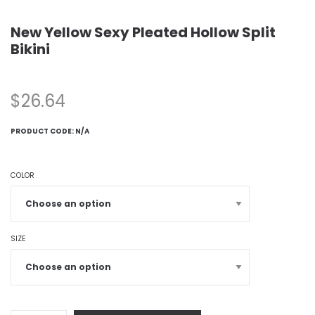
New Yellow Sexy Pleated Hollow Split
Bikini
$
26.64
PRODUCT CODE:
N/A
COLOR
SIZE