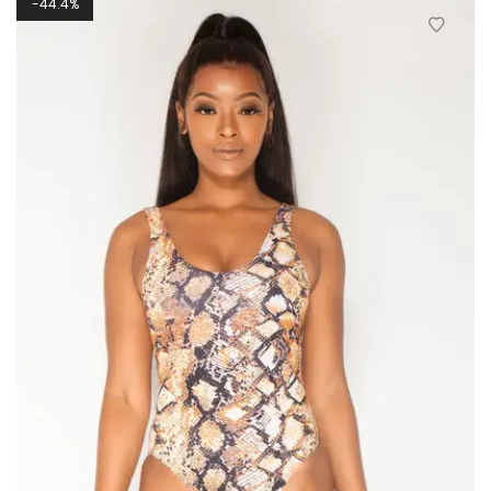
44.4%