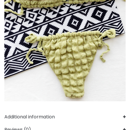
Additional information
Reviews (0)