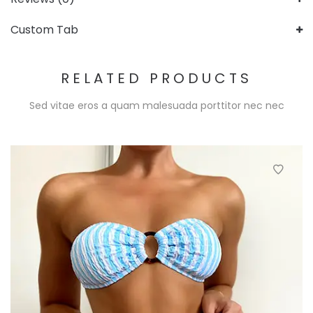
Custom Tab
RELATED PRODUCTS
Sed vitae eros a quam malesuada porttitor nec nec