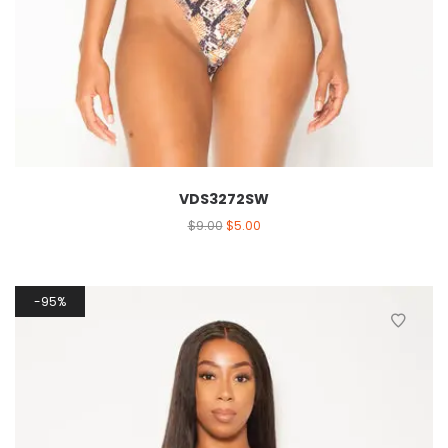
VDS3272SW
$
9.00
$
5.00
95%