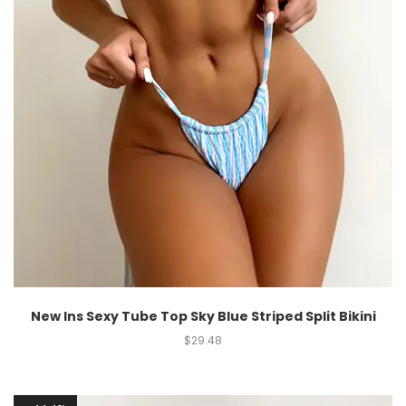
New Ins Sexy Tube Top Sky Blue Striped Split Bikini
$
29.48