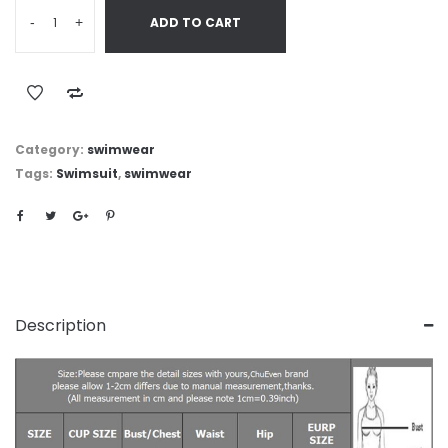
-
+
ADD TO CART
Category:
swimwear
Tags:
Swimsuit
,
swimwear
Description