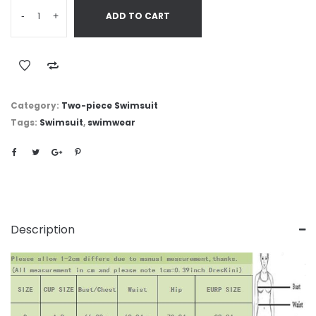
-
+
ADD TO CART
Category:
Two-piece Swimsuit
Tags:
Swimsuit
,
swimwear
Description