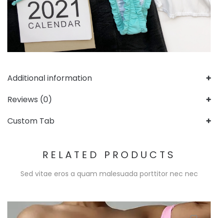
Additional information
Reviews (0)
Custom Tab
RELATED PRODUCTS
Sed vitae eros a quam malesuada porttitor nec nec