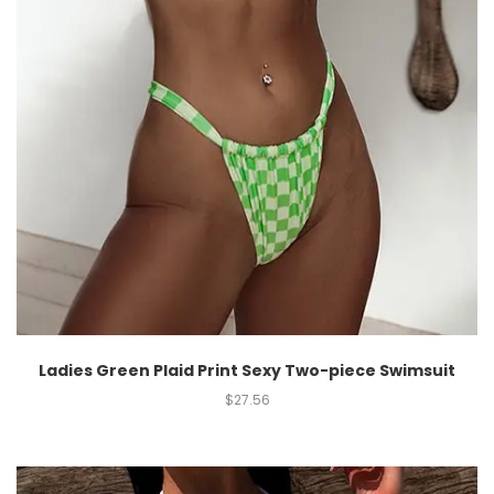
Ladies Green Plaid Print Sexy Two-piece Swimsuit
$
27.56