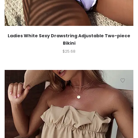
Ladies White Sexy Drawstring Adjustable Two-piece
Bikini
$
25.68