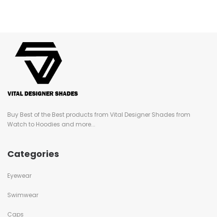
Buy Best of the Best products from Vital Designer Shades from
Watch to Hoodies and more...
Categories
Eyewear
Swimwear
Caps