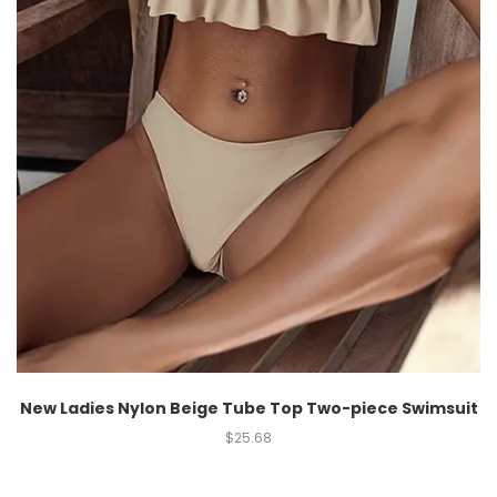
New Ladies Nylon Beige Tube Top Two-piece Swimsuit
$
25.68