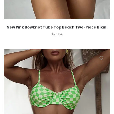
New Pink Bowknot Tube Top Beach Two-Piece Bikini
$
26.64