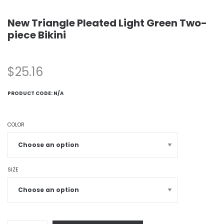
New Triangle Pleated Light Green Two-
piece Bikini
$
25.16
PRODUCT CODE:
N/A
COLOR
SIZE