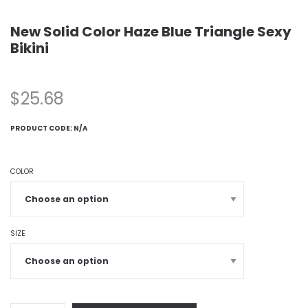
New Solid Color Haze Blue Triangle Sexy
Bikini
$
25.68
PRODUCT CODE:
N/A
COLOR
SIZE