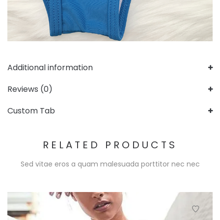
Additional information
Reviews (0)
Custom Tab
RELATED PRODUCTS
Sed vitae eros a quam malesuada porttitor nec nec