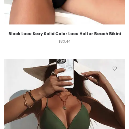
Black Lace Sexy Solid Color Lace Halter Beach Bikini
$
30.44