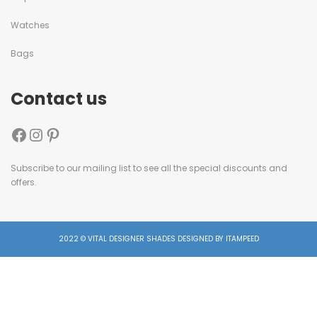
Watches
Bags
Contact us
Subscribe to our mailing list to see all the special discounts and
offers.
2022 © VITAL DESIGNER SHADES DESIGNED BY ITAMPEED