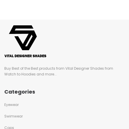
Buy Best of the Best products from Vital Designer Shades from
Watch to Hoodies and more...
Categories
Eyewear
Swimwear
Caps