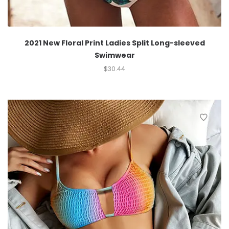
2021 New Floral Print Ladies Split Long-sleeved
Swimwear
$
30.44