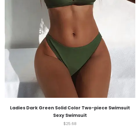
Ladies Dark Green Solid Color Two-piece Swimsuit
Sexy Swimsuit
$
25.68