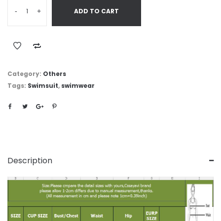
-
+
ADD TO CART
Category:
Others
Tags:
Swimsuit
,
swimwear
Description