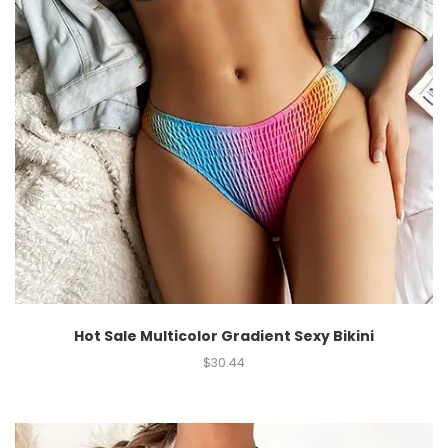
Hot Sale Multicolor Gradient Sexy Bikini
$
30.44