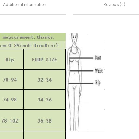
Additional information
Reviews (0)