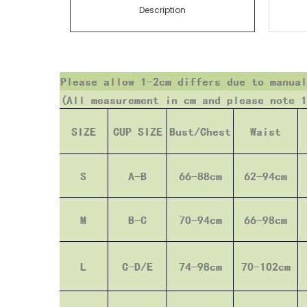
Description