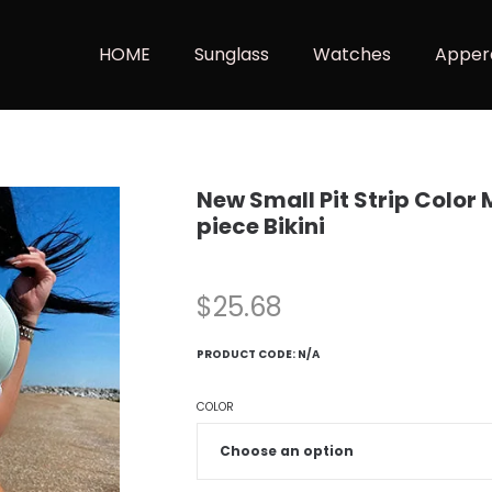
HOME
Sunglass
Watches
Apper
New Small Pit Strip Color
piece Bikini
$
25.68
PRODUCT CODE:
N/A
COLOR