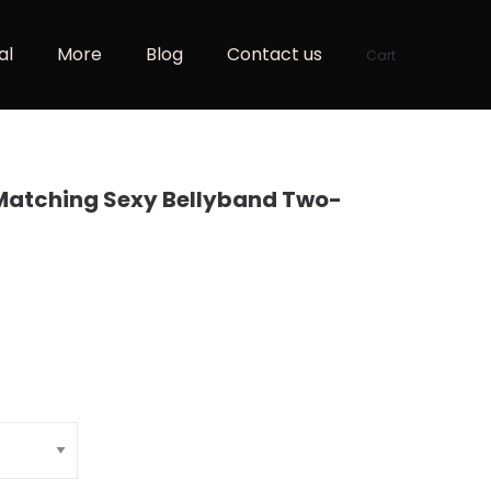
al
More
Blog
Contact us
Cart
 Matching Sexy Bellyband Two-