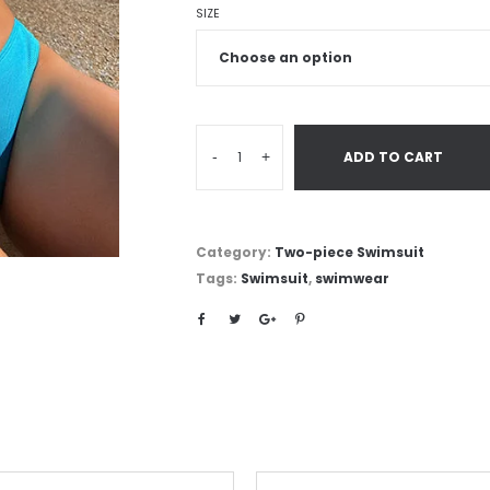
SIZE
-
+
ADD TO CART
Category:
Two-piece Swimsuit
Tags:
Swimsuit
,
swimwear