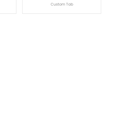
Custom Tab