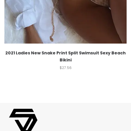
2021 Ladies New Snake Print Split Swimsuit Sexy Beach
Bikini
$
27.56