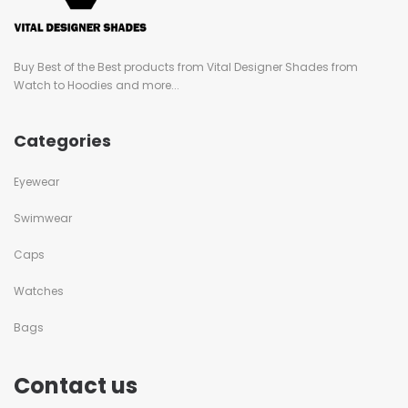
Buy Best of the Best products from Vital Designer Shades from
Watch to Hoodies and more...
Categories
Eyewear
Swimwear
Caps
Watches
Bags
Contact us