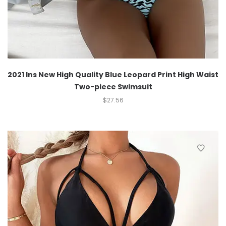
2021 Ins New High Quality Blue Leopard Print High Waist
Two-piece Swimsuit
$
27.56