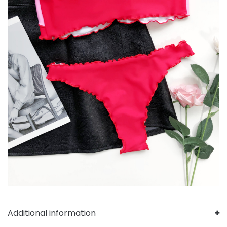
Additional information