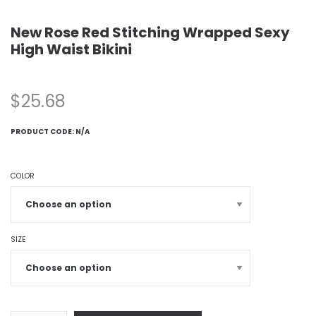
New Rose Red Stitching Wrapped Sexy
High Waist Bikini
$
25.68
PRODUCT CODE:
N/A
COLOR
SIZE