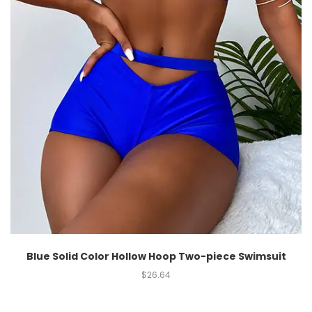
Blue Solid Color Hollow Hoop Two-piece Swimsuit
$
26.64