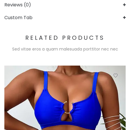
Reviews (0)
Custom Tab
RELATED PRODUCTS
Sed vitae eros a quam malesuada porttitor nec nec