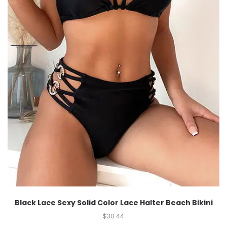
Black Lace Sexy Solid Color Lace Halter Beach Bikini
$
30.44