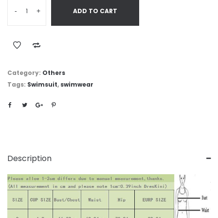
-
+
ADD TO CART
Category:
Others
Tags:
Swimsuit
,
swimwear
Description