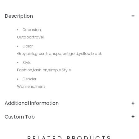
Description
Occasion:
Outdoor,travel
Color:
Grey,pink,green,transparent,gold,yellow,black
Style:
Fashion,fashion,simple Style
Gender:
Womens,mens
Additional information
Custom Tab
RELATED PRODUCTS