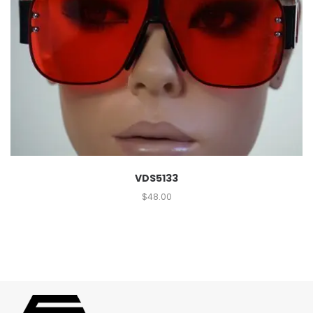
VDS5133
$
48.00