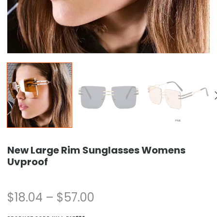
New Large Rim Sunglasses Womens
Uvproof
$
18.04
–
$
57.00