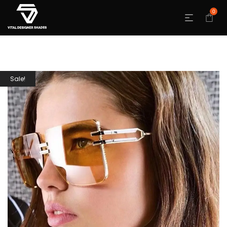
0
Sale!