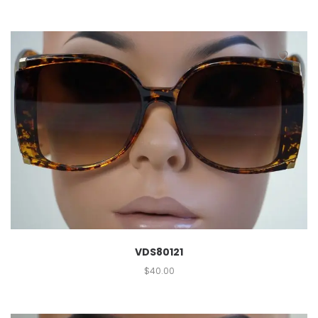
VDS80121
$
40.00