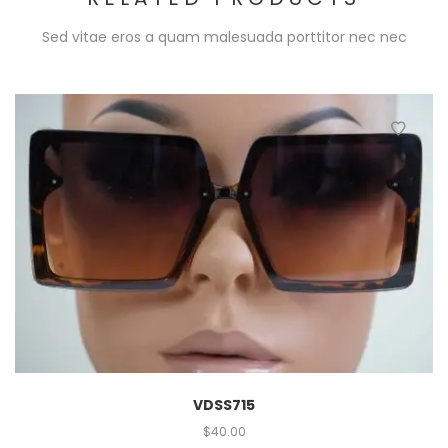
Sed vitae eros a quam malesuada porttitor nec nec
VDSS715
$
40.00