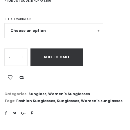
PRODUCT CODE:
NHJ-FAT386
SELECT VARIATION
-
+
ADD TO CART
Categories:
Sunglass
,
Women's Sunglasses
Tags:
Fashion Sunglasses
,
Sunglasses
,
Women's sunglasses