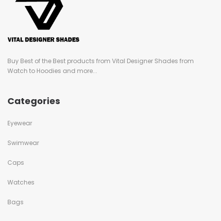
Buy Best of the Best products from Vital Designer Shades from
Watch to Hoodies and more...
Categories
Eyewear
Swimwear
Caps
Watches
Bags