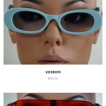
VDS80111
$
32.00