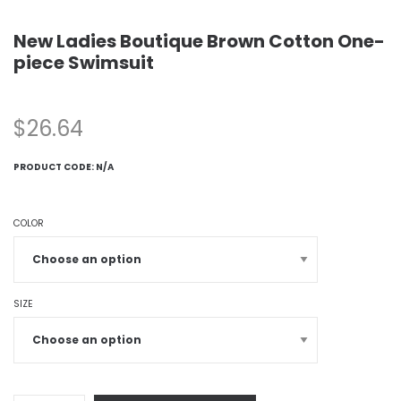
New Ladies Boutique Brown Cotton One-
piece Swimsuit
$
26.64
PRODUCT CODE:
N/A
COLOR
SIZE