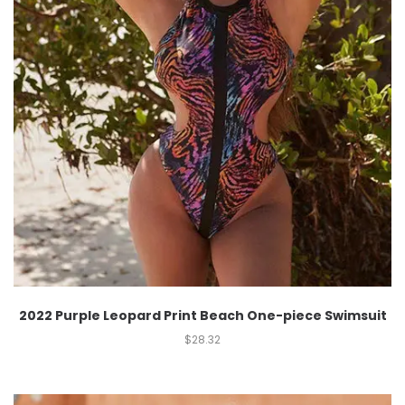
2022 Purple Leopard Print Beach One-piece Swimsuit
$
28.32