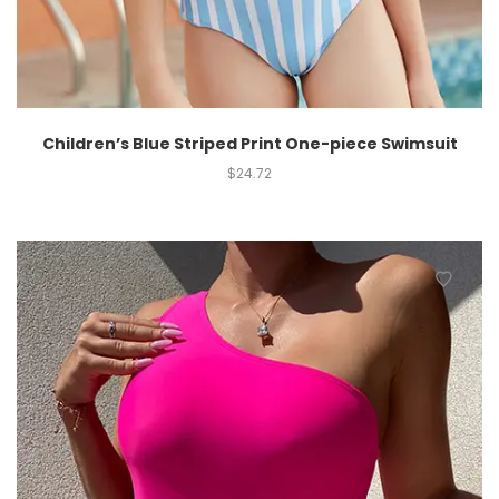
Children’s Blue Striped Print One-piece Swimsuit
$
24.72