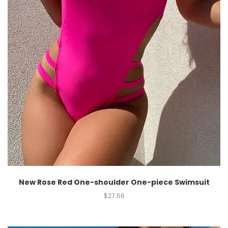
New Rose Red One-shoulder One-piece Swimsuit
$
27.56