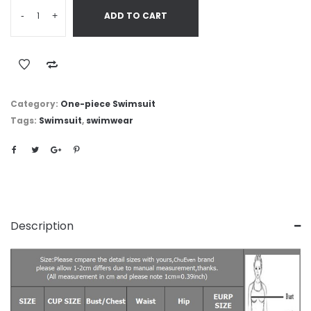
-
+
ADD TO CART
Category:
One-piece Swimsuit
Tags:
Swimsuit
,
swimwear
Description