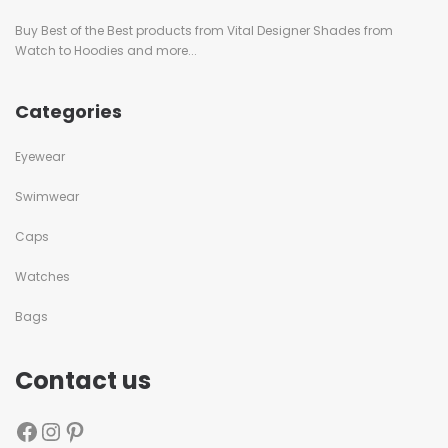
Buy Best of the Best products from Vital Designer Shades from
Watch to Hoodies and more...
Categories
Eyewear
Swimwear
Caps
Watches
Bags
Contact us