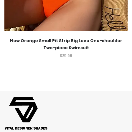
New Orange Small Pit Strip Big Love One-shoulder
Two-piece Swimsuit
$
25.68