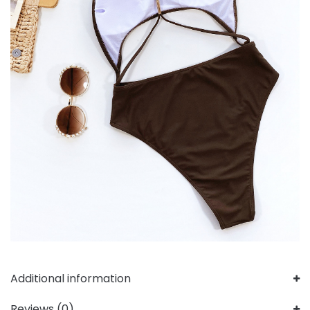
Additional information
Reviews (0)