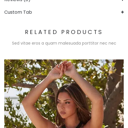
Custom Tab
RELATED PRODUCTS
Sed vitae eros a quam malesuada porttitor nec nec