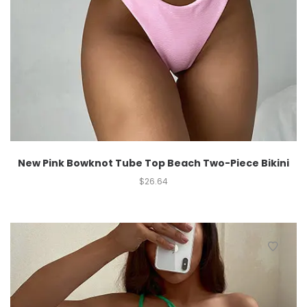
New Pink Bowknot Tube Top Beach Two-Piece Bikini
$
26.64