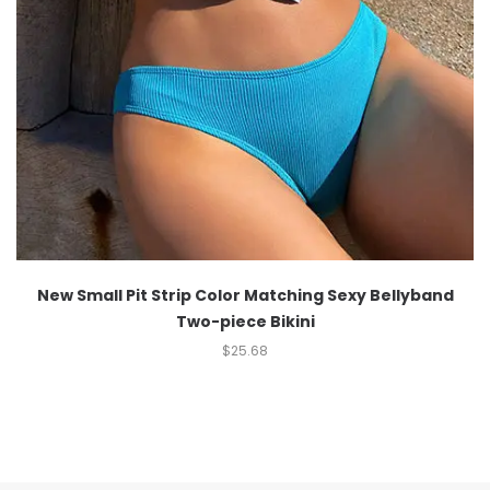
New Small Pit Strip Color Matching Sexy Bellyband
Two-piece Bikini
$
25.68