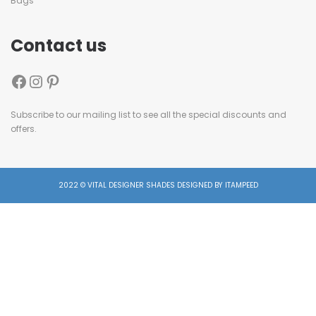
Bags
Contact us
Subscribe to our mailing list to see all the special discounts and
offers.
2022 © VITAL DESIGNER SHADES DESIGNED BY ITAMPEED