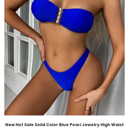
New Hot Sale Solid Color Blue Pearl Jewelry High Waist