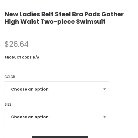
New Ladies Belt Steel Bra Pads Gather
High Waist Two-piece Swimsuit
$
26.64
PRODUCT CODE:
N/A
COLOR
SIZE