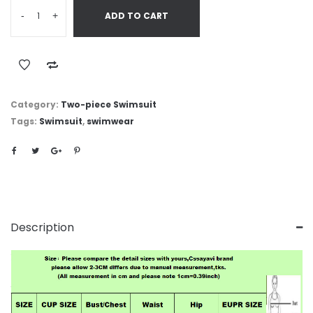
-
+
ADD TO CART
Category:
Two-piece Swimsuit
Tags:
Swimsuit
,
swimwear
Description