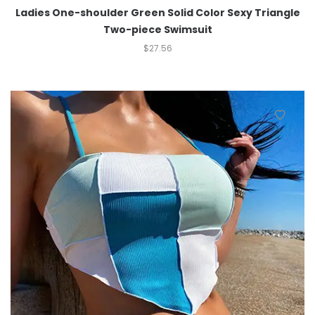
Ladies One-shoulder Green Solid Color Sexy Triangle
Two-piece Swimsuit
$
27.56