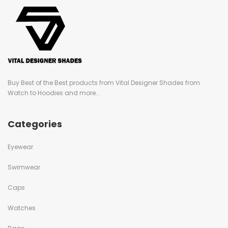
Buy Best of the Best products from Vital Designer Shades from
Watch to Hoodies and more...
Categories
Eyewear
Swimwear
Caps
Watches