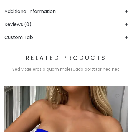
Additional information
Reviews (0)
Custom Tab
RELATED PRODUCTS
Sed vitae eros a quam malesuada porttitor nec nec