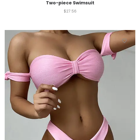
Two-piece Swimsuit
$
27.56