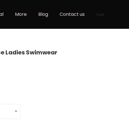
al
More
Blog
Contact us
Cart
ce Ladies Swimwear