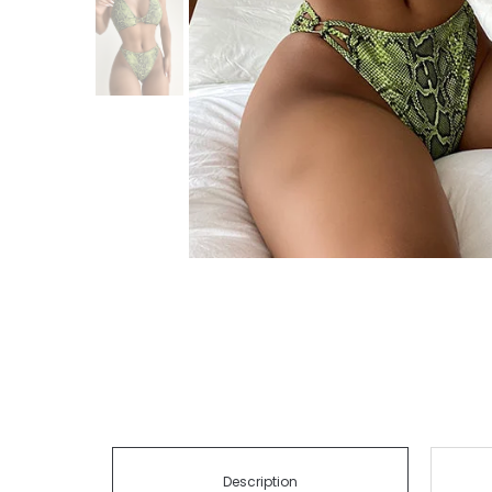
Description