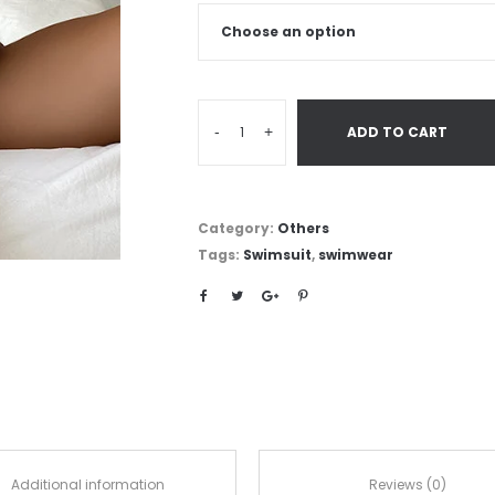
-
+
ADD TO CART
Category:
Others
Tags:
Swimsuit
,
swimwear
Additional information
Reviews (0)