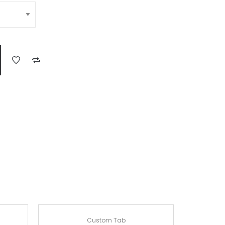
Custom Tab