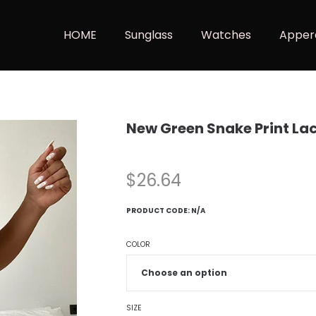
HOME
Sunglass
Watches
Apper
New Green Snake Print La
$
26.64
PRODUCT CODE:
N/A
COLOR
SIZE