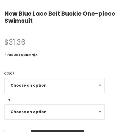
New Blue Lace Belt Buckle One-piece
Swimsuit
$
31.36
PRODUCT CODE:
N/A
COLOR
SIZE