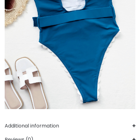
Additional information
Reviews (0)