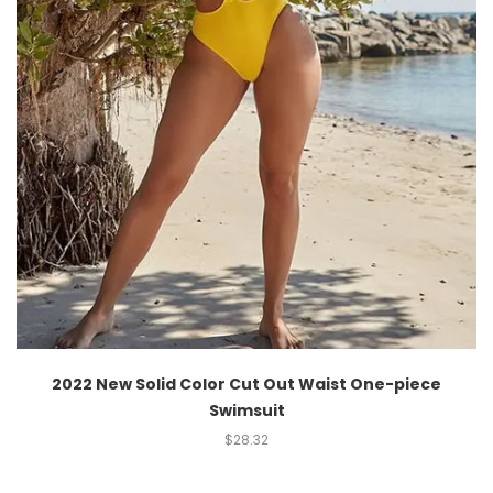
2022 New Solid Color Cut Out Waist One-piece
Swimsuit
$
28.32