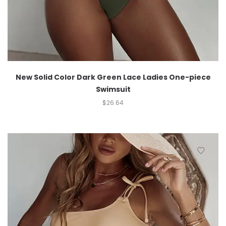
New Solid Color Dark Green Lace Ladies One-piece
Swimsuit
$
26.64