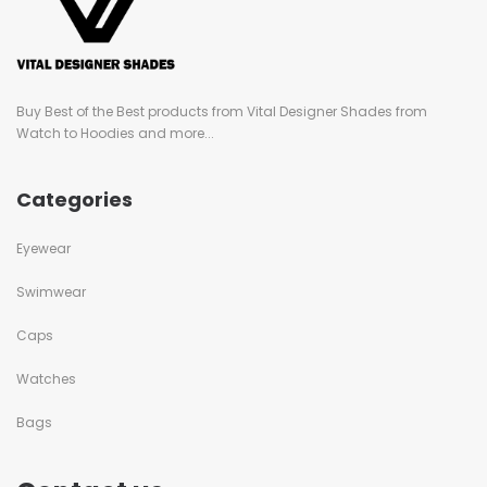
Buy Best of the Best products from Vital Designer Shades from
Watch to Hoodies and more...
Categories
Eyewear
Swimwear
Caps
Watches
Bags