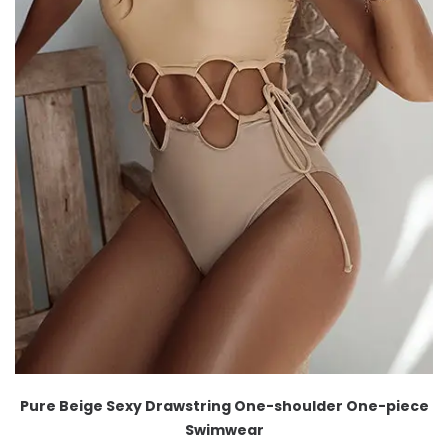
Pure Beige Sexy Drawstring One-shoulder One-piece
Swimwear