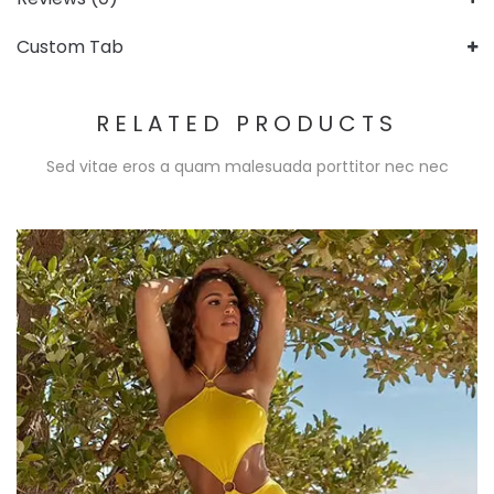
Custom Tab
RELATED PRODUCTS
Sed vitae eros a quam malesuada porttitor nec nec