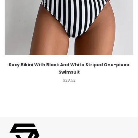
Sexy Bikini With Black And White Striped One-piece
Swimsuit
$
28.52