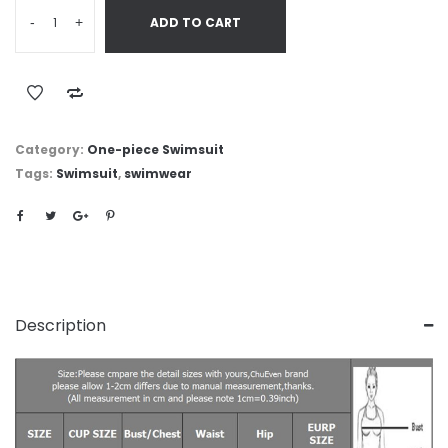
-
+
ADD TO CART
Category:
One-piece Swimsuit
Tags:
Swimsuit
,
swimwear
Description