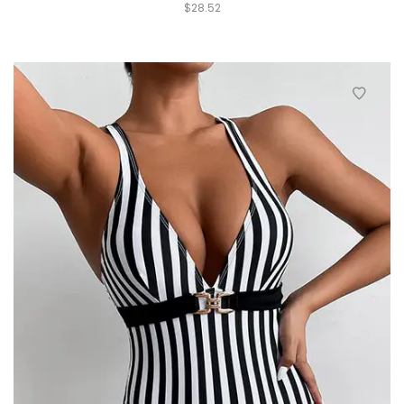
$
28.52