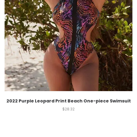
2022 Purple Leopard Print Beach One-piece Swimsuit
$
28.32