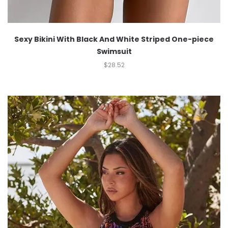
Sexy Bikini With Black And White Striped One-piece
Swimsuit
$
28.52