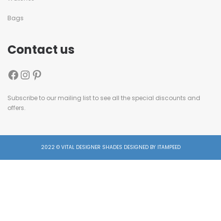
Bags
Contact us
Subscribe to our mailing list to see all the special discounts and
offers.
2022 © VITAL DESIGNER SHADES DESIGNED BY ITAMPEED