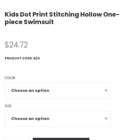
Kids Dot Print Stitching Hollow One-
piece Swimsuit
$
24.72
PRODUCT CODE:
N/A
COLOR
SIZE