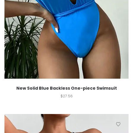
New Solid Blue Backless One-piece Swimsuit
$
27.56