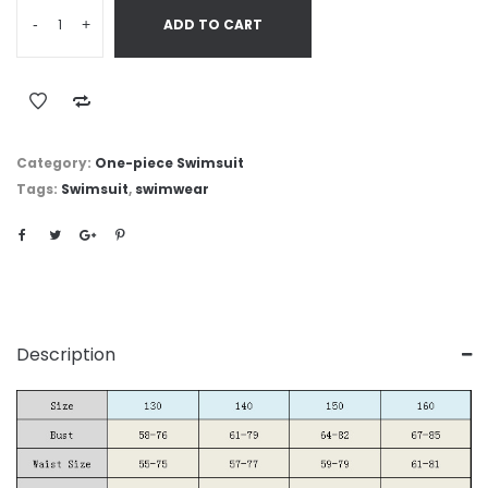
-
+
ADD TO CART
Category:
One-piece Swimsuit
Tags:
Swimsuit
,
swimwear
Description