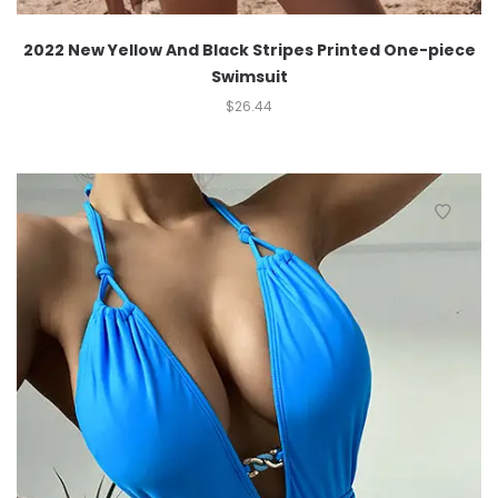
2022 New Yellow And Black Stripes Printed One-piece
Swimsuit
$
26.44