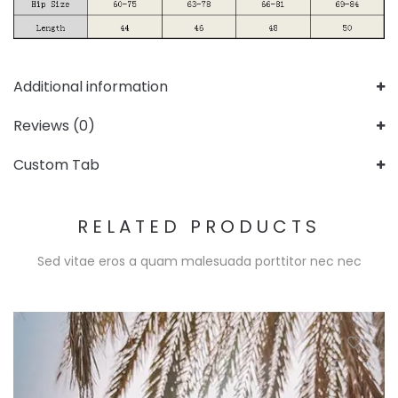
Additional information
Reviews (0)
Custom Tab
RELATED PRODUCTS
Sed vitae eros a quam malesuada porttitor nec nec