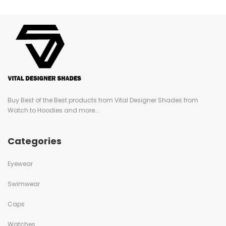
Buy Best of the Best products from Vital Designer Shades from
Watch to Hoodies and more...
Categories
Eyewear
Swimwear
Caps
Watches